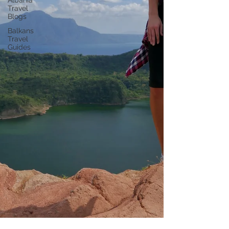
Albania
Travel
Blogs
Balkans
Travel
Guides