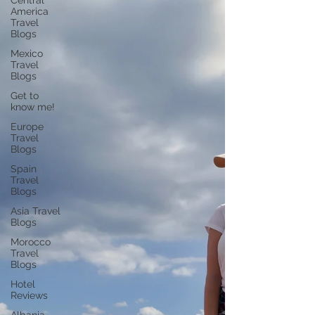
Central
America
Travel
Blogs
Mexico
Travel
Blogs
Get to
know me!
Europe
Travel
Blogs
Spain
Travel
Blogs
Asia Travel
Blogs
Morocco
Travel
Blogs
Hotel
Reviews