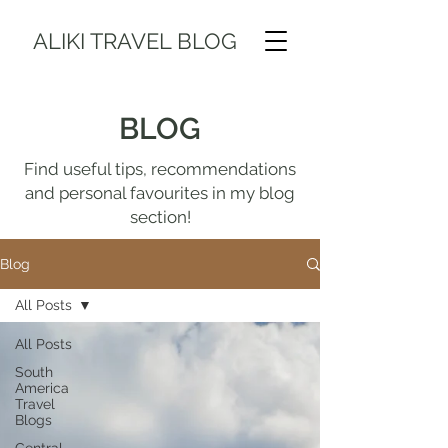
ALIKI TRAVEL BLOG
BLOG
Find useful tips, recommendations
and personal favourites in my blog
section!
Blog
All Posts
All Posts
South
America
Travel
Blogs