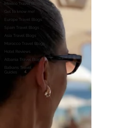
Mexico Travel Blogs
Get to know me!
Europe Travel Blogs
Spain Travel Blogs
Asia Travel Blogs
Morocco Travel Blogs
Hotel Reviews
Albania Travel Blogs
Balkans Travel
Guides