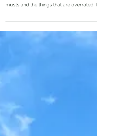
Honest Asturias
Travel Guide
I had a chance to spend the whole month in
Asturias so let me share with you the
musts and the things that are overrated. In
this...