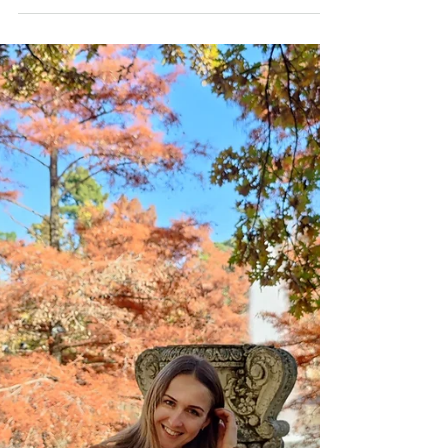
Best Wellness
Retreat in Spain
Have you ever dreamt of escaping
everything and reconnecting with yourself?
I have the perfect place for you - Shanti-
Som Wellness...