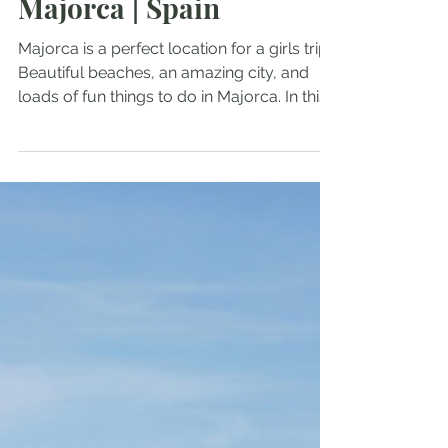
Girls Trip Ideas for
Majorca | Spain
Majorca is a perfect location for a girls trip!
Beautiful beaches, an amazing city, and
loads of fun things to do in Majorca. In this
guide, I will share with you the best things
to do and see on your girls trip to Majorca!
Fun things to do in Majorca The best
beaches in Majorca Must see in Majorca
Where to stay in Majorca Useful travel tips
and recommendations Fun things to do in
Majorca Boat Ride Majorca has a beautiful
coastline, with many little secluded
beaches and coves