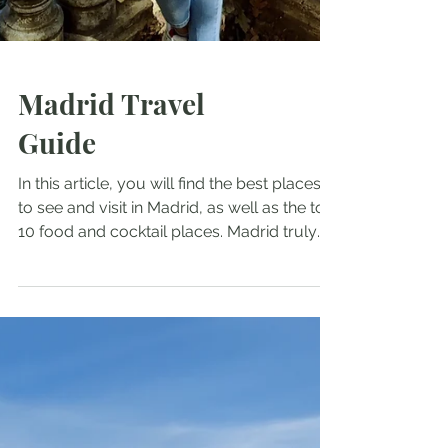
Madrid Travel
Guide