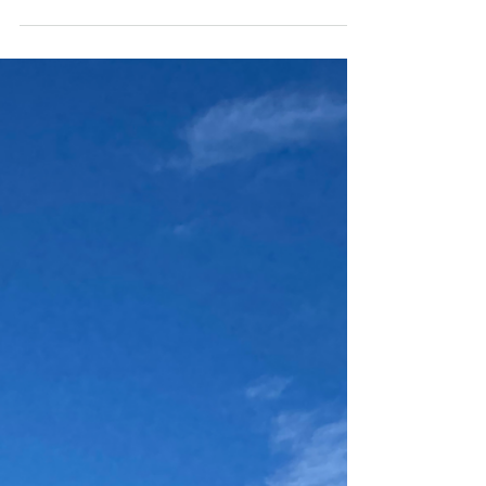
Malaga, a sunny city on Spain's southern
coast, is often overshadowed by the likes
of Barcelona and Madrid. But if you're a
digital nomad...