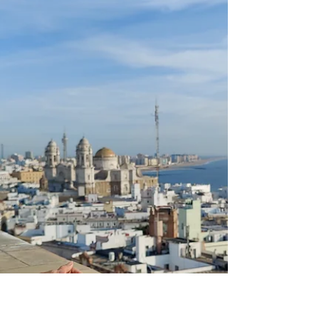
In this article, you will find the best places
to see and visit in Madrid, as well as the top
10 food and cocktail places. Madrid truly
represents everything a capital city should
be! Impressive buildings lined up
throughout the whole city center of Madrid.
World-class museums, cultural events,
and historical sights, which take your
breath away. Madrid offers it all, a busy city
buzz whilst at the same time offering many
wonderful and huge parks where to find
peace in the mid