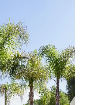
In this blog article, you will find everything
you need to know for a perfect trip to Tarifa
in Spain! Whether you are plannign to visit...