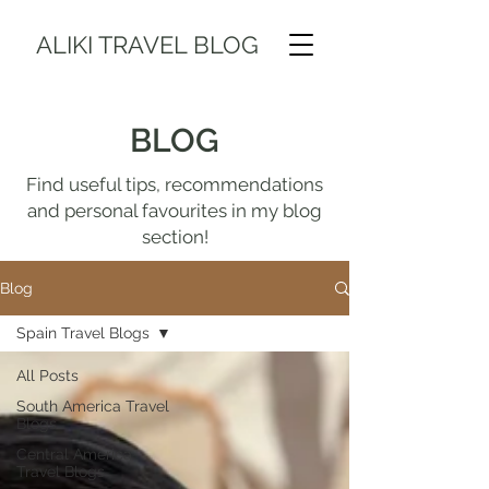
ALIKI TRAVEL BLOG
BLOG
Find useful tips, recommendations
and personal favourites in my blog
section!
Blog
Spain Travel Blogs
All Posts
South America Travel
Blogs
Central America
Travel Blogs