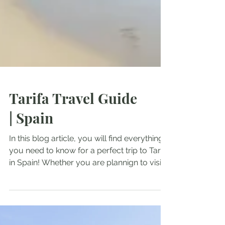
Tarifa Travel Guide
| Spain