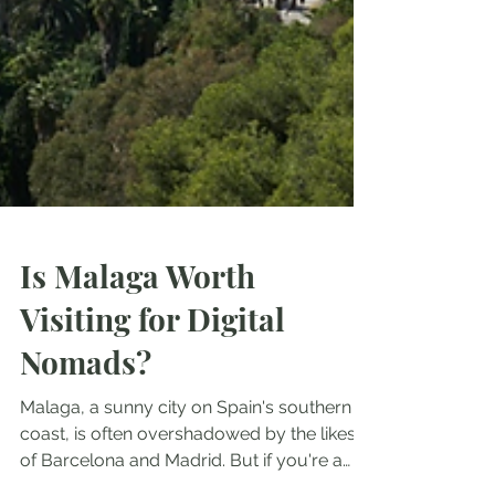
Is Malaga Worth
Visiting for Digital
Nomads?