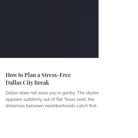
How to Plan a Stress-Free
Dallas City Break
Dallas does not ease you in gently. The skyline