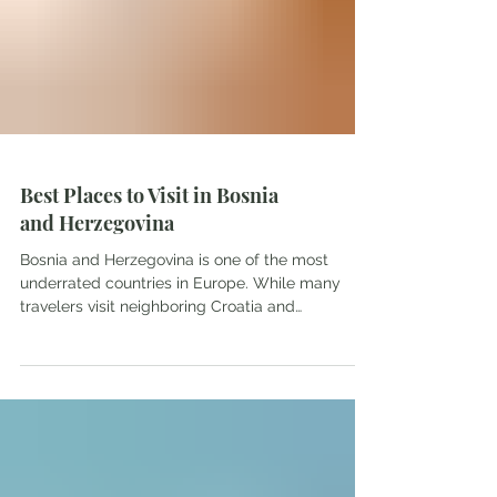
Best Places to Visit in Bosnia
and Herzegovina
Bosnia and Herzegovina is one of the most
underrated countries in Europe. While many
travelers visit neighboring Croatia and
Montenegro, Bosnia often gets overlooked. That
is a shame because this small Balkan country
offers beautiful landscapes, fascinating history,
charming towns, and some of the friendliest
people you'll meet while traveling. From
waterfalls and historic bridges to mountain