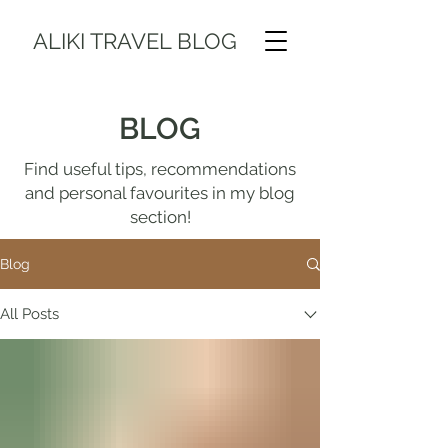
ALIKI TRAVEL BLOG
BLOG
Find useful tips, recommendations
and personal favourites in my blog
section!
Blog
All Posts