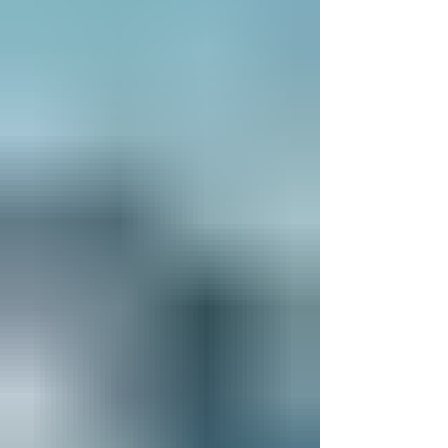
scenery and vibrant cities, here are the best
places to visit in Bosnia and Herzegov