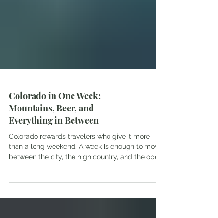
Colorado in One Week:
Mountains, Beer, and
Everything in Between
Colorado rewards travelers who give it more
than a long weekend. A week is enough to move
between the city, the high country, and the open
space between them without rushing any of it.