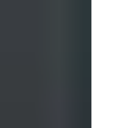
Here is how to actually use the time. Days 1 and
2: Denver Start in Denver and resist the urge to
head straight for the mountains. The city sits at
exactly 5,280 feet above sea level and altitude
affects more people than expect it: headaches,
fatigue, and mild breathlessness are common in
the f