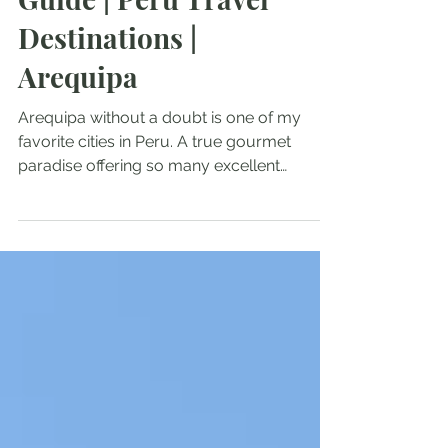
Guide | Peru Travel
Destinations |
Arequipa
Arequipa without a doubt is one of my
favorite cities in Peru. A true gourmet
paradise offering so many excellent
restaurants and great food options. Also,
Arequipa has an incredible architecture. I
could spend hours around the main
square - Plaza de Armas! In this Arequipa
Travel Guide, you will find out everything
you need to know when traveling to
Arequipa. How to get to Arequipa What to
see in Arequipa Food of Arequipa Best
rooftop terraces in Arequipa Arequipa
Altitude W