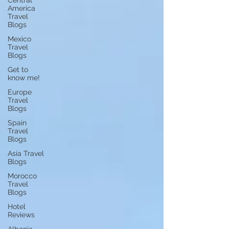
Central
America
Travel
Blogs
Mexico
Travel
Blogs
Get to
know me!
Europe
Travel
Blogs
Spain
Travel
Blogs
Asia Travel
Blogs
Morocco
Travel
Blogs
Hotel
Reviews