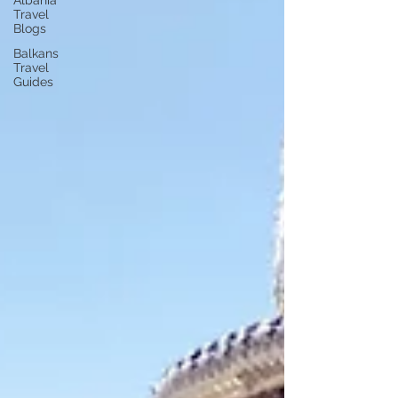
Albania
Travel
Blogs
Balkans
Travel
Guides