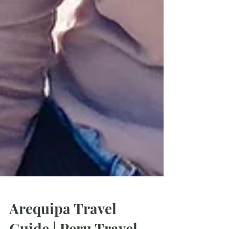
Arequipa Travel