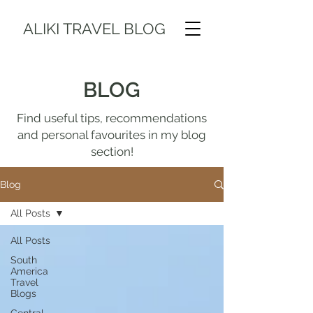
ALIKI TRAVEL BLOG
BLOG
Find useful tips, recommendations
and personal favourites in my blog
section!
Blog
All Posts
All Posts
South
America
Travel
Blogs