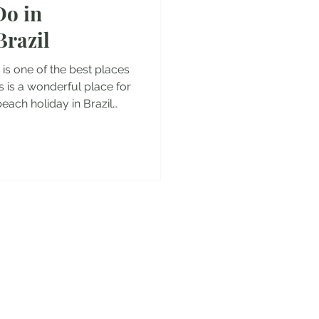
Do in
es
Brazil
 is one of the best places
lis is a wonderful place for
beach holiday in Brazil
 who are looking for great
rica. So let's dive into
 to do in Florianopolis! ***
lled Santa Catarina and the
rianopolis but everyone
 to the w
y!