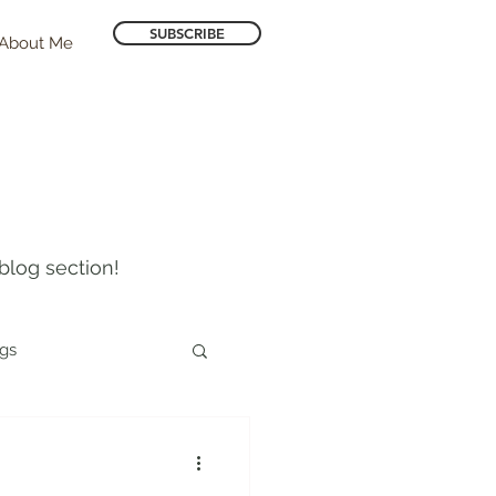
SUBSCRIBE
About Me
blog section!
ogs