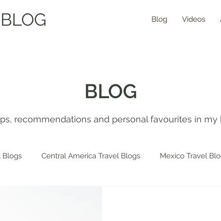
 BLOG
Blog
Videos
BLOG
tips, recommendations and personal favourites in my 
 Blogs
Central America Travel Blogs
Mexico Travel Bl
 Travel Blogs
Spain Travel Blogs
Asia Travel Blogs