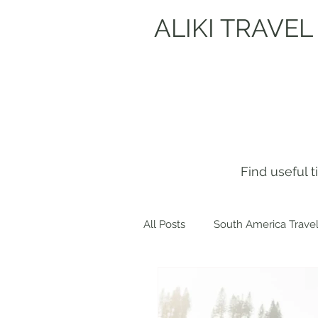
ALIKI TRAVEL
Find useful 
All Posts
South America Travel
Get to know me!
Europe