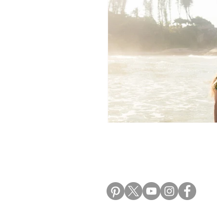
Morocco Travel Blogs
Ho
ALIKI TRAVEL BLO