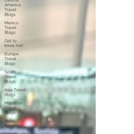
Central
America
Travel
Blogs
Mexico
Travel
Blogs
Get to
know me!
Europe
Travel
Blogs
Spain
Travel
Blogs
Asia Travel
Blogs
Morocco
Travel
Blogs
Hotel
Reviews