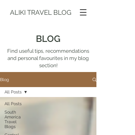
ALIKI TRAVEL BLOG
BLOG
Find useful tips, recommendations
and personal favourites in my blog
section!
Blog
All Posts
All Posts
South
America
Travel
Blogs