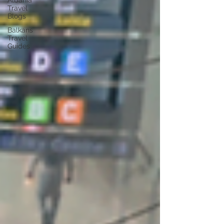
Albania
Travel
Blogs
Balkans
Travel
Guides