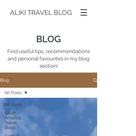
ALIKI TRAVEL BLOG
BLOG
Find useful tips, recommendations
and personal favourites in my blog
section!
Blog
All Posts
All Posts
South
America
Travel
Blogs