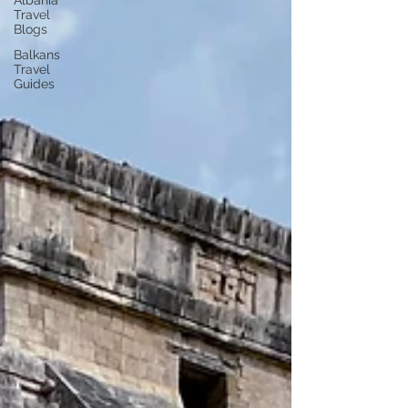
Albania
Travel
Blogs
Balkans
Travel
Guides