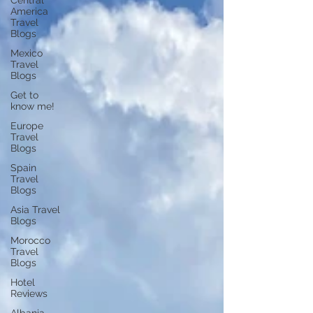
Central
America
Travel
Blogs
Mexico
Travel
Blogs
Get to
know me!
Europe
Travel
Blogs
Spain
Travel
Blogs
Asia Travel
Blogs
Morocco
Travel
Blogs
Hotel
Reviews