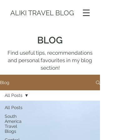
ALIKI TRAVEL BLOG
BLOG
Find useful tips, recommendations
and personal favourites in my blog
section!
Blog
All Posts
All Posts
South
America
Travel
Blogs