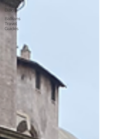
Albania
Travel
Blogs
Balkans
Travel
Guides