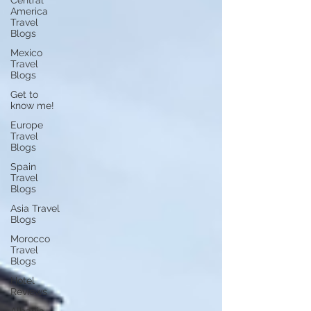
Central
America
Travel
Blogs
Mexico
Travel
Blogs
Get to
know me!
Europe
Travel
Blogs
Spain
Travel
Blogs
Asia Travel
Blogs
Morocco
Travel
Blogs
Hotel
Reviews