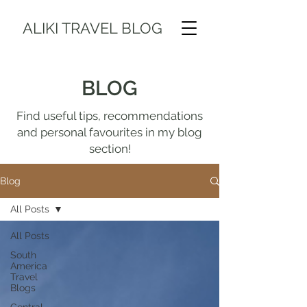
ALIKI TRAVEL BLOG
BLOG
Find useful tips, recommendations
and personal favourites in my blog
section!
Blog
All Posts
All Posts
South
America
Travel
Blogs