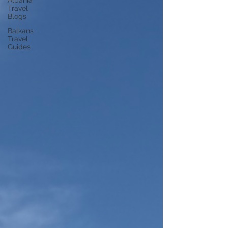
Albania
Travel
Blogs
Balkans
Travel
Guides