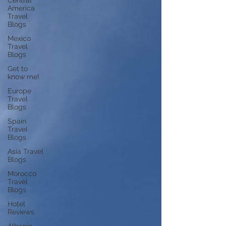
Central
America
Travel
Blogs
Mexico
Travel
Blogs
Get to
know me!
Europe
Travel
Blogs
Spain
Travel
Blogs
Asia Travel
Blogs
Morocco
Travel
Blogs
Hotel
Reviews