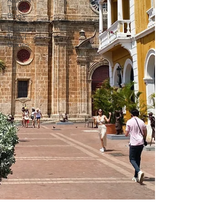
Albania
Travel
Blogs
Balkans
Travel
Guides