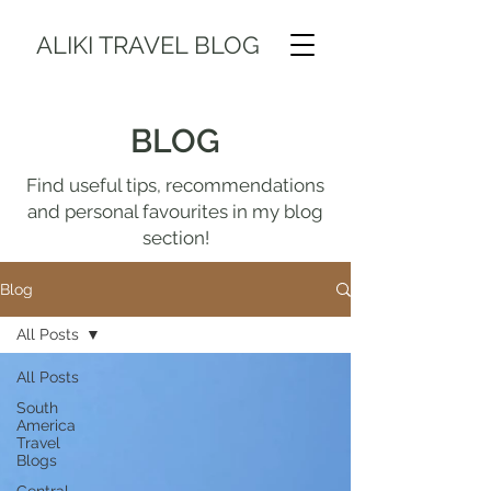
ALIKI TRAVEL BLOG
BLOG
Find useful tips, recommendations
and personal favourites in my blog
section!
Blog
All Posts
All Posts
South
America
Travel
Blogs