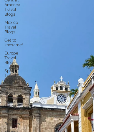
Central
America
Travel
Blogs
Mexico
Travel
Blogs
Get to
know me!
Europe
Travel
Blogs
Spain
Travel
Blogs
Asia Travel
Blogs
Morocco
Travel
Blogs
Hotel
Reviews