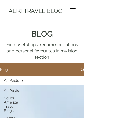
ALIKI TRAVEL BLOG
BLOG
Find useful tips, recommendations
and personal favourites in my blog
section!
Blog
All Posts
All Posts
South
America
Travel
Blogs