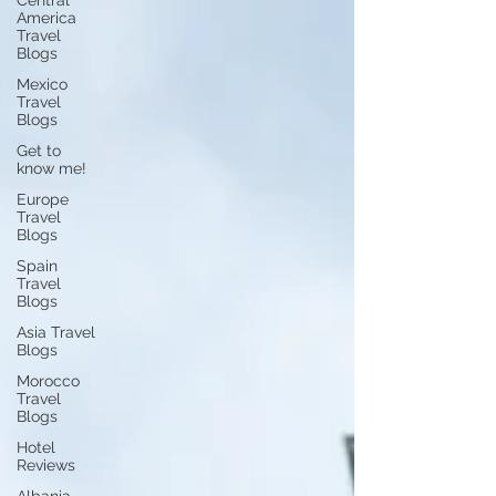
Central
America
Travel
Blogs
Mexico
Travel
Blogs
Get to
know me!
Europe
Travel
Blogs
Spain
Travel
Blogs
Asia Travel
Blogs
Morocco
Travel
Blogs
Hotel
Reviews