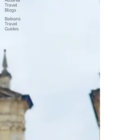
Albania
Travel
Blogs
Balkans
Travel
Guides