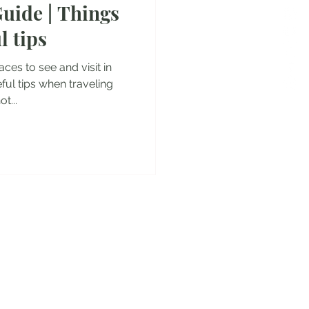
uide | Things
es
l tips
laces to see and visit in
ul tips when traveling
t...
y!