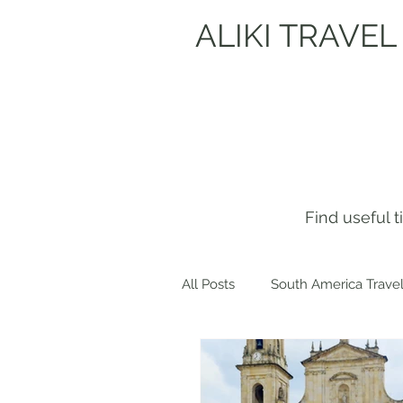
ALIKI TRAVEL
Find useful 
All Posts
South America Travel
Get to know me!
Europe