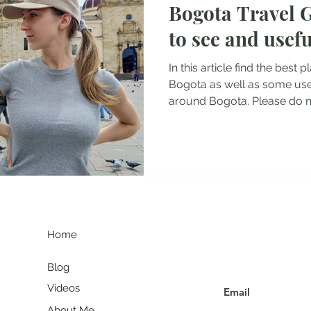
Bogota Travel G
tel Reviews
Albania Travel Blogs
Balkans Travel Guid
to see and usefu
In this article find the best p
Bogota as well as some usef
around Bogota. Please do no
G
Join my communit
Home
Blog
Videos
About Me