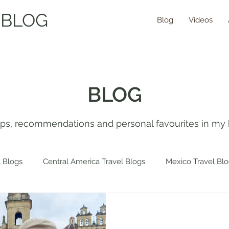
 BLOG
Blog
Videos
BLOG
tips, recommendations and personal favourites in my 
 Blogs
Central America Travel Blogs
Mexico Travel Bl
 Travel Blogs
Spain Travel Blogs
Asia Travel Blogs