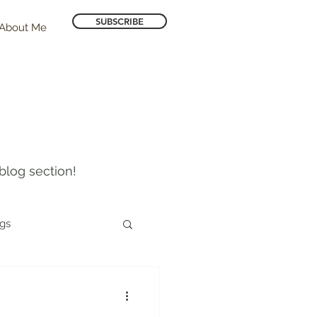
SUBSCRIBE
About Me
blog section!
ogs