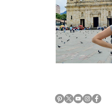
Morocco Travel Blogs
Ho
ALIKI TRAVEL BLO