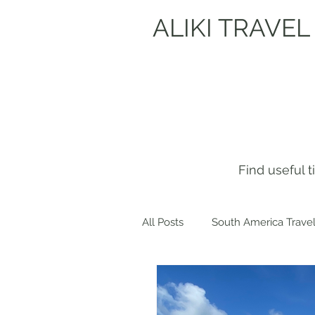
ALIKI TRAVEL
Find useful 
All Posts
South America Travel
Get to know me!
Europe