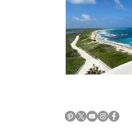
Morocco Travel Blogs
Ho
ALIKI TRAVEL BLO