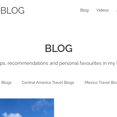
 BLOG
Blog
Videos
BLOG
tips, recommendations and personal favourites in my 
 Blogs
Central America Travel Blogs
Mexico Travel Bl
 Travel Blogs
Spain Travel Blogs
Asia Travel Blogs