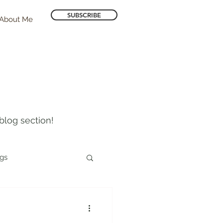
SUBSCRIBE
About Me
blog section!
ogs