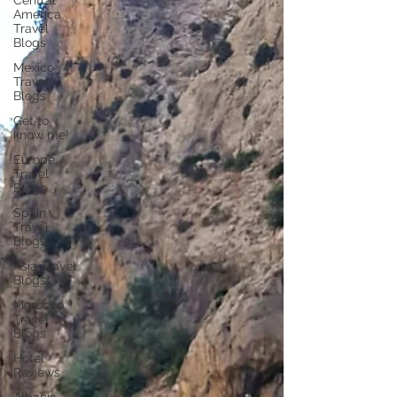
Central
America
Travel
Blogs
Mexico
Travel
Blogs
Get to
know me!
Europe
Travel
Blogs
Spain
Travel
Blogs
Asia Travel
Blogs
Morocco
Travel
Blogs
Hotel
Reviews