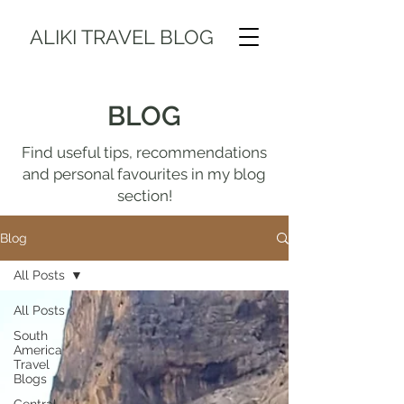
ALIKI TRAVEL BLOG
BLOG
Find useful tips, recommendations
and personal favourites in my blog
section!
Blog
All Posts
All Posts
South
America
Travel
Blogs