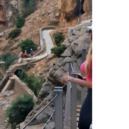
Albania
Travel
Blogs
Balkans
Travel
Guides