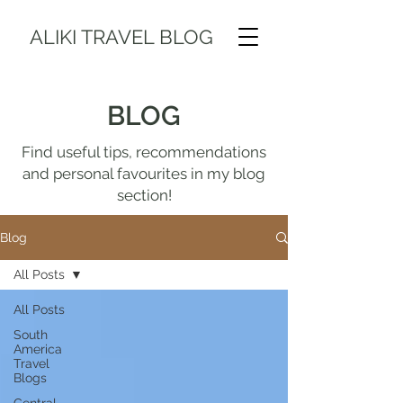
ALIKI TRAVEL BLOG
BLOG
Find useful tips, recommendations
and personal favourites in my blog
section!
Blog
All Posts
All Posts
South
America
Travel
Blogs