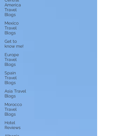
Central
America
Travel
Blogs
Mexico
Travel
Blogs
Get to
know me!
Europe
Travel
Blogs
Spain
Travel
Blogs
Asia Travel
Blogs
Morocco
Travel
Blogs
Hotel
Reviews