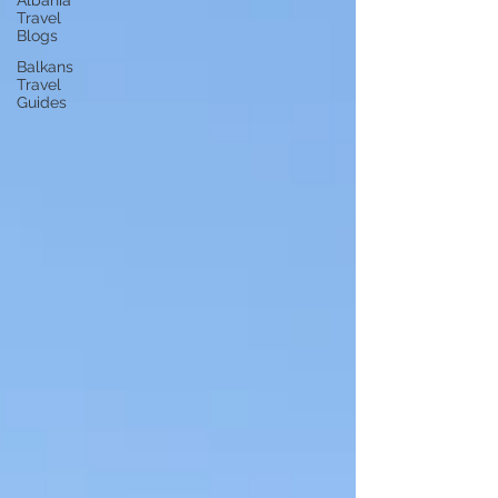
Albania
Travel
Blogs
Balkans
Travel
Guides