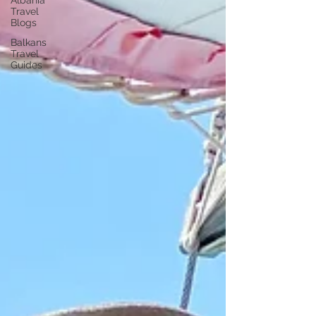
Albania
Travel
Blogs
Balkans
Travel
Guides