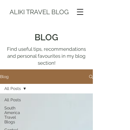
ALIKI TRAVEL BLOG
BLOG
Find useful tips, recommendations
and personal favourites in my blog
section!
Blog
All Posts
All Posts
South
America
Travel
Blogs