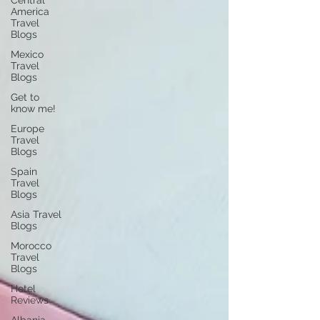
Central
America
Travel
Blogs
Mexico
Travel
Blogs
Get to
know me!
Europe
Travel
Blogs
Spain
Travel
Blogs
Asia Travel
Blogs
Morocco
Travel
Blogs
Hotel
Reviews