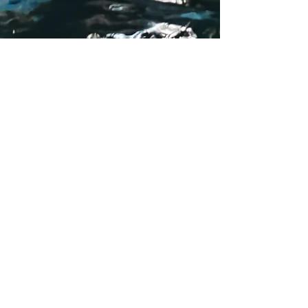
15 things to do in La
Fortuna, Costa Rica