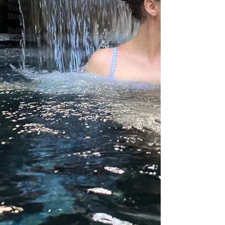
Albania
Travel
Blogs
Balkans
Travel
Guides