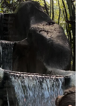
Central
America
Travel
Blogs
Mexico
Travel
Blogs
Get to
know me!
Europe
Travel
Blogs
Spain
Travel
Blogs
Asia Travel
Blogs
Morocco
Travel
Blogs
Hotel
Reviews