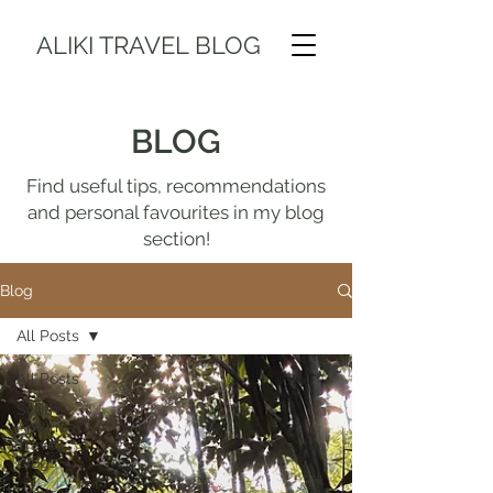
ALIKI TRAVEL BLOG
BLOG
Find useful tips, recommendations
and personal favourites in my blog
section!
Blog
All Posts
All Posts
South
America
Travel
Blogs