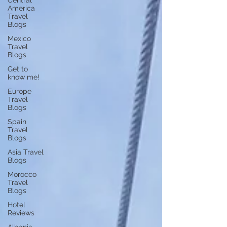
Central
America
Travel
Blogs
Mexico
Travel
Blogs
Get to
know me!
Europe
Travel
Blogs
Spain
Travel
Blogs
Asia Travel
Blogs
Morocco
Travel
Blogs
Hotel
Reviews