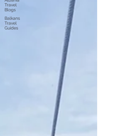
Albania
Travel
Blogs
Balkans
Travel
Guides