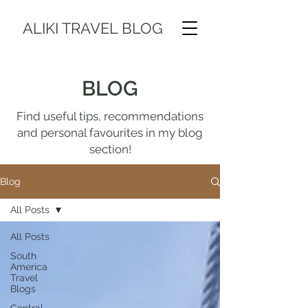
ALIKI TRAVEL BLOG
BLOG
Find useful tips, recommendations
and personal favourites in my blog
section!
Blog
All Posts
All Posts
South
America
Travel
Blogs