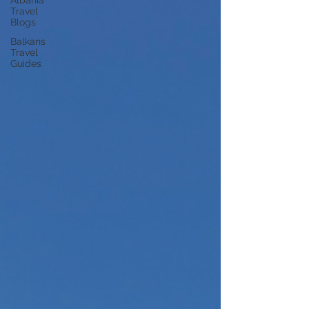
Albania
Travel
Blogs
Balkans
Travel
Guides