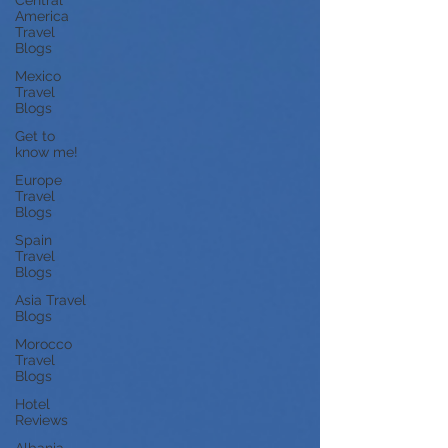
Central
America
Travel
Blogs
Mexico
Travel
Blogs
Get to
know me!
Europe
Travel
Blogs
Spain
Travel
Blogs
Asia Travel
Blogs
Morocco
Travel
Blogs
Hotel
Reviews