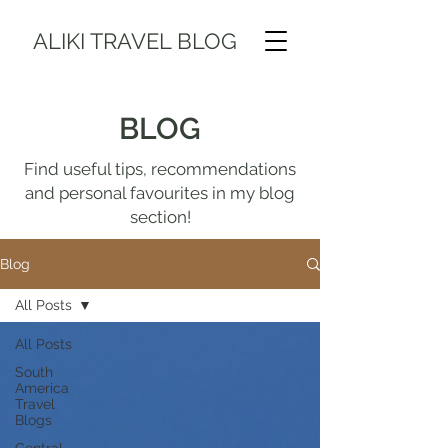
ALIKI TRAVEL BLOG
BLOG
Find useful tips, recommendations
and personal favourites in my blog
section!
Blog
All Posts
All Posts
South
America
Travel
Blogs