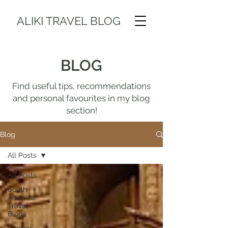
ALIKI TRAVEL BLOG
BLOG
Find useful tips, recommendations
and personal favourites in my blog
section!
Blog
All Posts
All Posts
South
America
Travel
Blogs