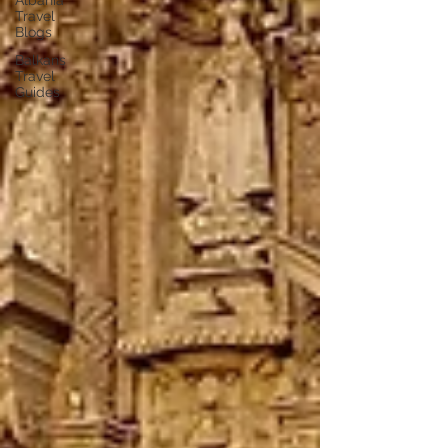
Albania
Travel
Blogs
Balkans
Travel
Guides