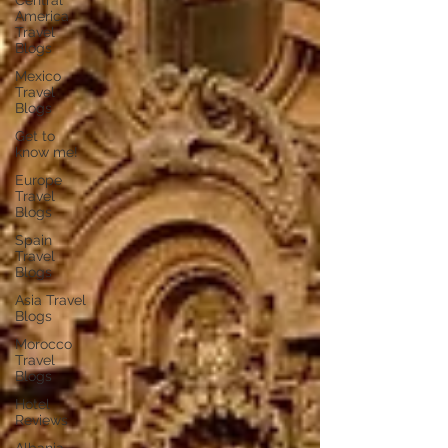
Central
America
Travel
Blogs
Mexico
Travel
Blogs
Get to
know me!
Europe
Travel
Blogs
Spain
Travel
Blogs
Asia Travel
Blogs
Morocco
Travel
Blogs
Hotel
Reviews