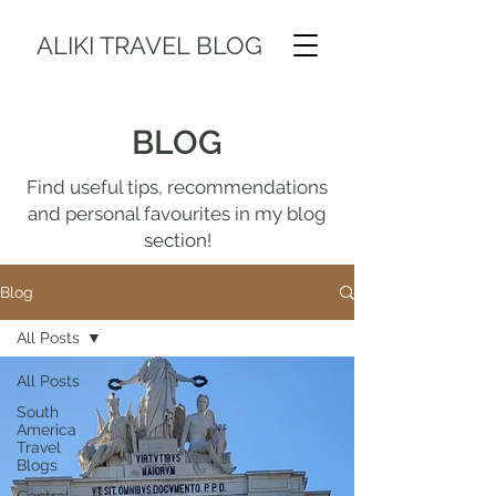
ALIKI TRAVEL BLOG
BLOG
Find useful tips, recommendations
and personal favourites in my blog
section!
Blog
All Posts
All Posts
South
America
Travel
Blogs