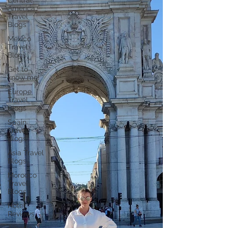
Central
America
Travel
Blogs
Mexico
Travel
Blogs
Get to
know me!
Europe
Travel
Blogs
Spain
Travel
Blogs
Asia Travel
Blogs
Morocco
Travel
Blogs
Hotel
Reviews