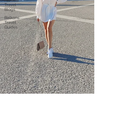
Albania
Travel
Blogs
Balkans
Travel
Guides