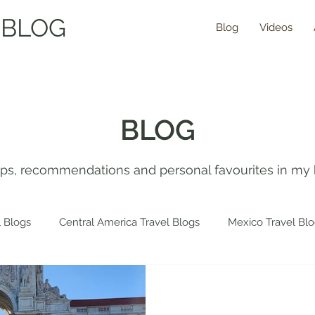
 BLOG
Blog
Videos
BLOG
tips, recommendations and personal favourites in my 
 Blogs
Central America Travel Blogs
Mexico Travel Bl
 Travel Blogs
Spain Travel Blogs
Asia Travel Blogs