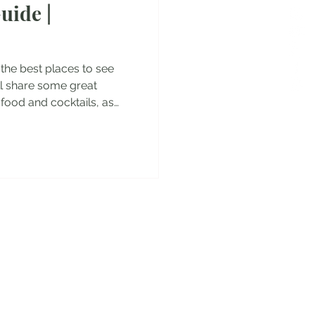
uide |
es
ou the best places to see
will share some great
 food and cocktails, as
pecial dishes you have to
isbon Aquarium - the
pe Jeronimos Monastery -
escobrimentos Belem
 do Comercio Santa
 old town of Lisbon Extra:
y!