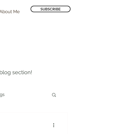
SUBSCRIBE
About Me
blog section!
ogs