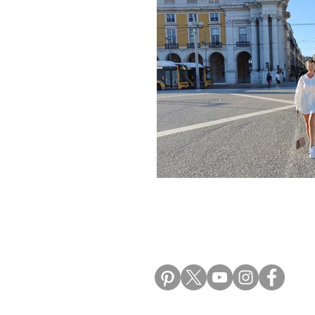
Morocco Travel Blogs
Ho
ALIKI TRAVEL BLO