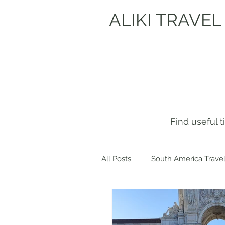
ALIKI TRAVEL
Find useful 
All Posts
South America Travel
Get to know me!
Europe