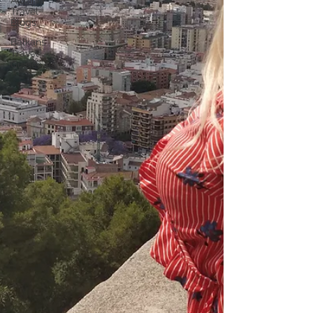
Albania
Travel
Blogs
Balkans
Travel
Guides