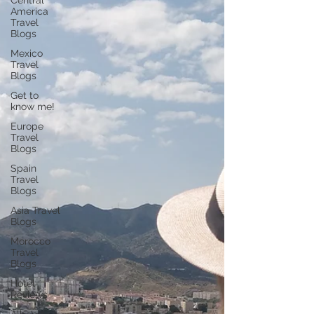
Central
America
Travel
Blogs
Mexico
Travel
Blogs
Get to
know me!
Europe
Travel
Blogs
Spain
Travel
Blogs
Asia Travel
Blogs
Morocco
Travel
Blogs
Hotel
Reviews