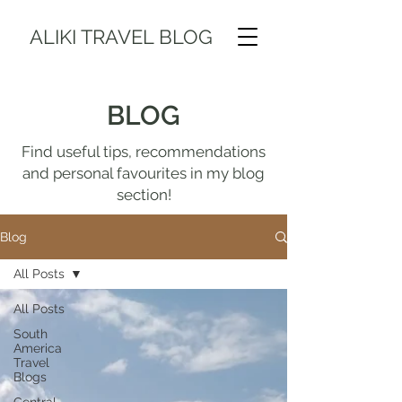
ALIKI TRAVEL BLOG
BLOG
Find useful tips, recommendations
and personal favourites in my blog
section!
Blog
All Posts
All Posts
South
America
Travel
Blogs