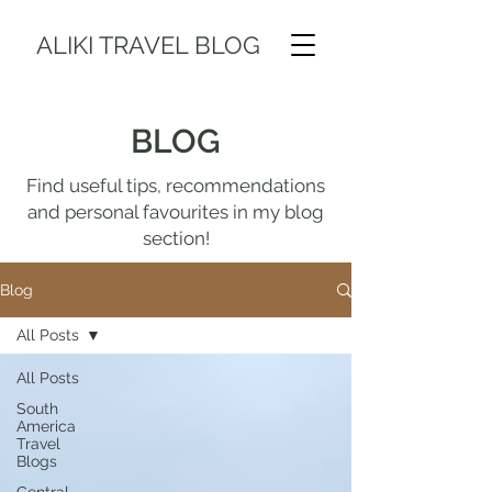
ALIKI TRAVEL BLOG
BLOG
Find useful tips, recommendations
and personal favourites in my blog
section!
Blog
All Posts
All Posts
South
America
Travel
Blogs