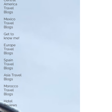
Central
America
Travel
Blogs
Mexico
Travel
Blogs
Get to
know me!
Europe
Travel
Blogs
Spain
Travel
Blogs
Asia Travel
Blogs
Morocco
Travel
Blogs
Hotel
Reviews