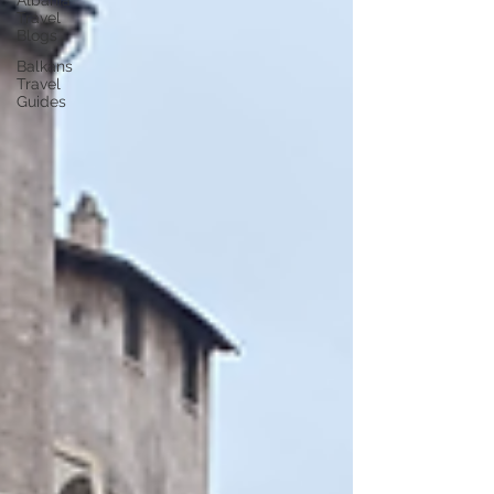
Albania
Travel
Blogs
Balkans
Travel
Guides