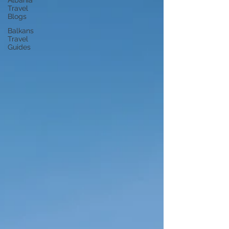
Albania
Travel
Blogs
Balkans
Travel
Guides