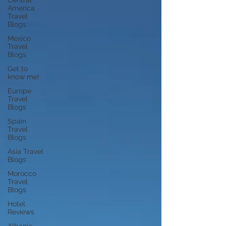
Central
America
Travel
Blogs
Mexico
Travel
Blogs
Get to
know me!
Europe
Travel
Blogs
Spain
Travel
Blogs
Asia Travel
Blogs
Morocco
Travel
Blogs
Hotel
Reviews