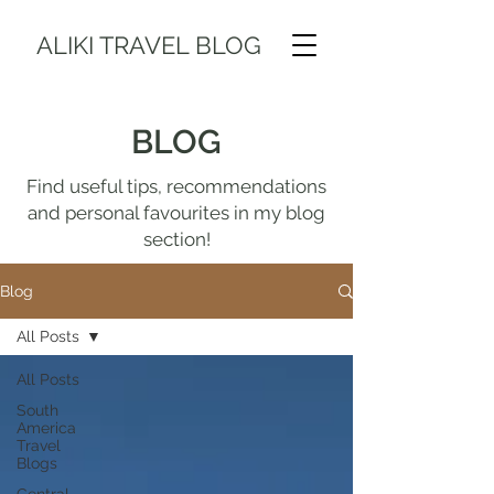
ALIKI TRAVEL BLOG
BLOG
Find useful tips, recommendations
and personal favourites in my blog
section!
Blog
All Posts
All Posts
South
America
Travel
Blogs