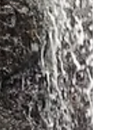
Albania
Travel
Blogs
Balkans
Travel
Guides