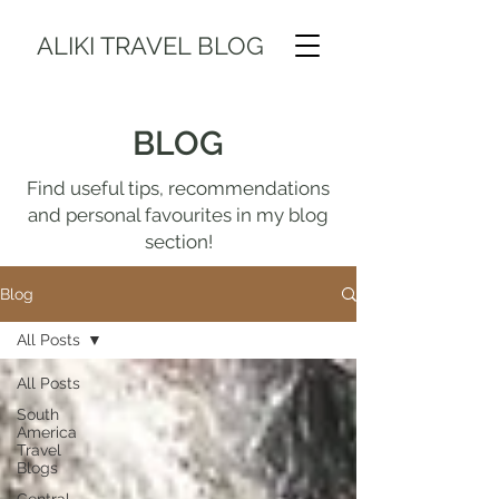
ALIKI TRAVEL BLOG
BLOG
Find useful tips, recommendations
and personal favourites in my blog
section!
Blog
All Posts
All Posts
South
America
Travel
Blogs