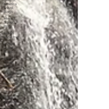
Central
America
Travel
Blogs
Mexico
Travel
Blogs
Get to
know me!
Europe
Travel
Blogs
Spain
Travel
Blogs
Asia Travel
Blogs
Morocco
Travel
Blogs
Hotel
Reviews