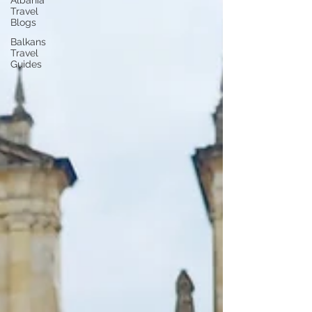
Albania
Travel
Blogs
Balkans
Travel
Guides