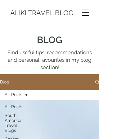
ALIKI TRAVEL BLOG
BLOG
Find useful tips, recommendations
and personal favourites in my blog
section!
Blog
All Posts
All Posts
South
America
Travel
Blogs