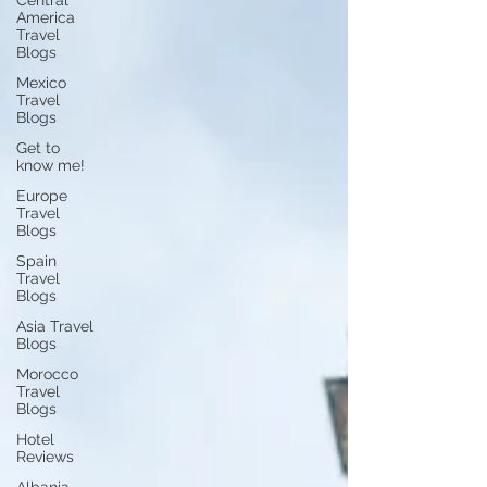
Central
America
Travel
Blogs
Mexico
Travel
Blogs
Get to
know me!
Europe
Travel
Blogs
Spain
Travel
Blogs
Asia Travel
Blogs
Morocco
Travel
Blogs
Hotel
Reviews