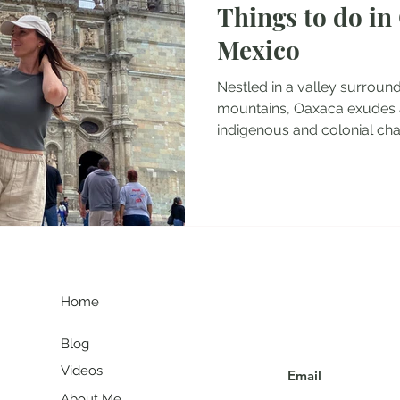
Things to do in
tel Reviews
Albania Travel Blogs
Balkans Travel Guid
Mexico
Nestled in a valley surroun
mountains, Oaxaca exudes 
indigenous and colonial charm
G
Join my communit
Home
Blog
Videos
About Me