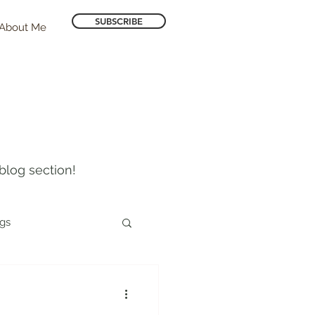
SUBSCRIBE
About Me
blog section!
ogs