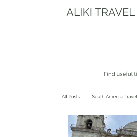
ALIKI TRAVEL
Find useful 
All Posts
South America Travel
Get to know me!
Europe