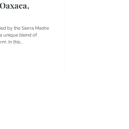
 Oaxaca,
es
ded by the Sierra Madre
a unique blend of
. In this...
y!