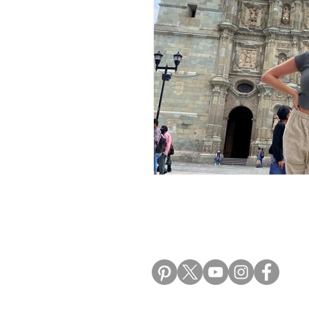
Morocco Travel Blogs
Ho
ALIKI TRAVEL BLO