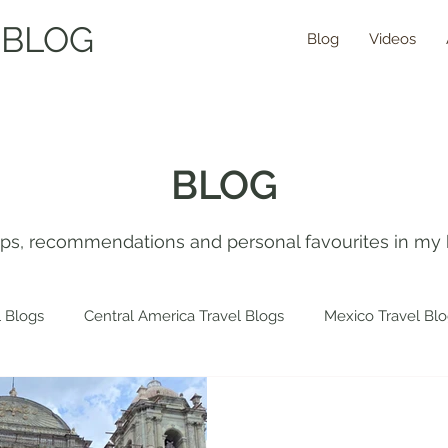
 BLOG
Blog
Videos
BLOG
tips, recommendations and personal favourites in my 
 Blogs
Central America Travel Blogs
Mexico Travel Bl
 Travel Blogs
Spain Travel Blogs
Asia Travel Blogs