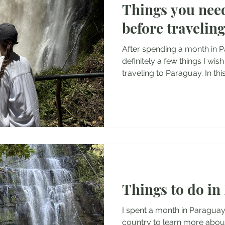
Things you nee
tel Reviews
Albania Travel Blogs
Balkans Travel Guid
before travelin
After spending a month in P
definitely a few things I wi
traveling to Paraguay. In this
own impressions and experi
language, currency, entry r
culture, and other importa
before traveling to Paraguay.
into Paraguay It is fairly easy to enter Paraguay. Most
nationalities can enter Para
there for 90 da
Things to do in
I spent a month in Paraguay
country to learn more abou