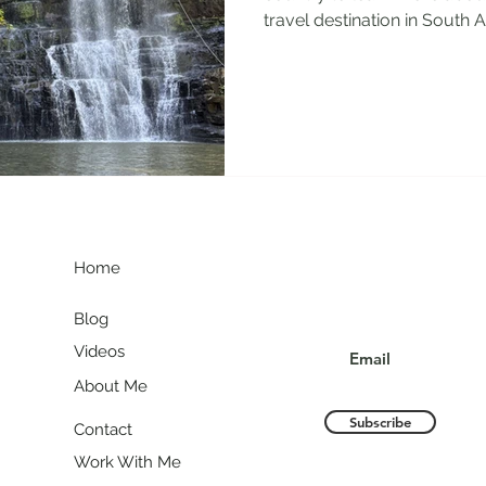
travel destination in South Am
G
Join my communit
Home
Blog
Videos
About Me
Subscribe
Contact
Work With Me