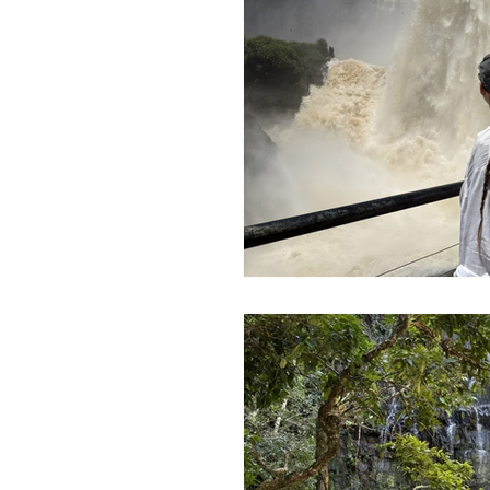
Morocco Travel Blogs
Ho