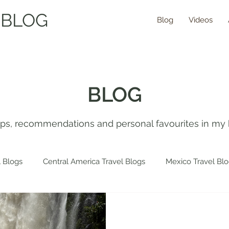
 BLOG
Blog
Videos
BLOG
tips, recommendations and personal favourites in my 
 Blogs
Central America Travel Blogs
Mexico Travel Bl
 Travel Blogs
Spain Travel Blogs
Asia Travel Blogs