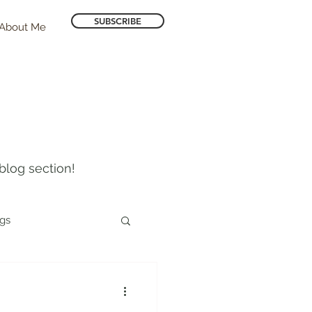
SUBSCRIBE
About Me
blog section!
ogs