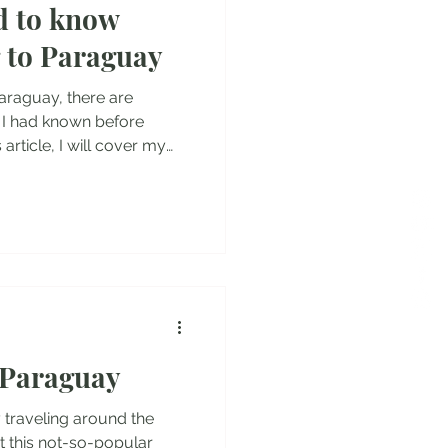
d to know
es
g to Paraguay
araguay, there are
sh I had known before
 article, I will cover my
ences, as well as the
equirements, local
nt things you should know
 Let's dive into it! Entry
guay as tourists and stay
 Paraguay
 traveling around the
t this not-so-popular