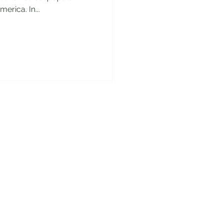
erica. In...
y!