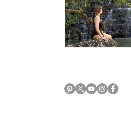
ALIKI TRAVEL BLO