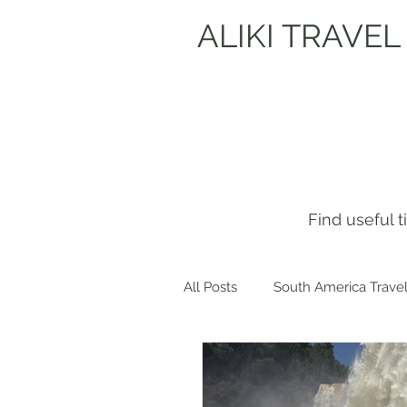
ALIKI TRAVEL
Find useful 
All Posts
South America Travel
Get to know me!
Europe