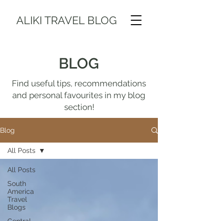
ALIKI TRAVEL BLOG
BLOG
Find useful tips, recommendations
and personal favourites in my blog
section!
Blog
All Posts
All Posts
South
America
Travel
Blogs