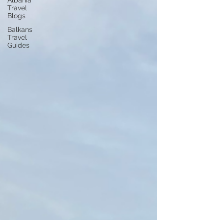
Albania
Travel
Blogs
Balkans
Travel
Guides