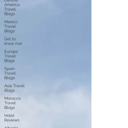
Central
America
Travel
Blogs
Mexico
Travel
Blogs
Get to
know me!
Europe
Travel
Blogs
Spain
Travel
Blogs
Asia Travel
Blogs
Morocco
Travel
Blogs
Hotel
Reviews