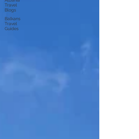
Albania
Travel
Blogs
Balkans
Travel
Guides