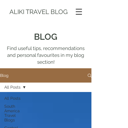
ALIKI TRAVEL BLOG
BLOG
Find useful tips, recommendations
and personal favourites in my blog
section!
Blog
All Posts
All Posts
South
America
Travel
Blogs