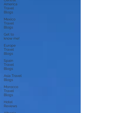
Central
America
Travel
Blogs
Mexico
Travel
Blogs
Get to
know me!
Europe
Travel
Blogs
Spain
Travel
Blogs
Asia Travel
Blogs
Morocco
Travel
Blogs
Hotel
Reviews