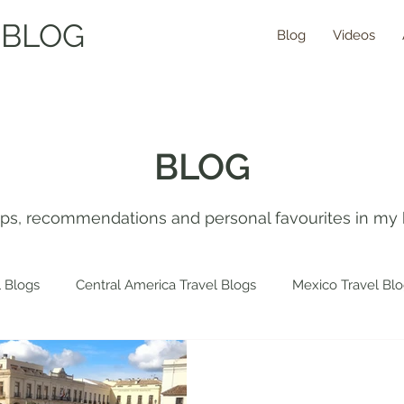
 BLOG
Blog
Videos
BLOG
tips, recommendations and personal favourites in my 
 Blogs
Central America Travel Blogs
Mexico Travel Bl
 Travel Blogs
Spain Travel Blogs
Asia Travel Blogs