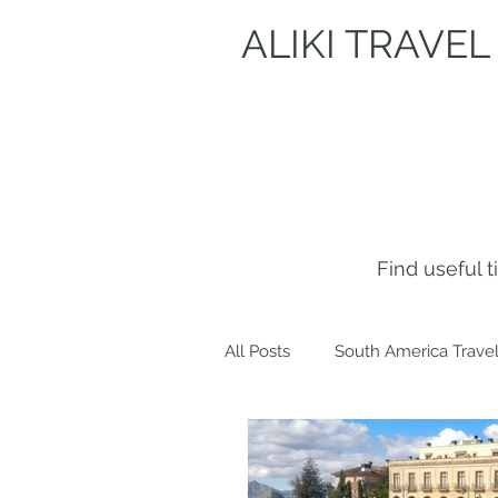
ALIKI TRAVEL
Find useful 
All Posts
South America Travel
Get to know me!
Europe