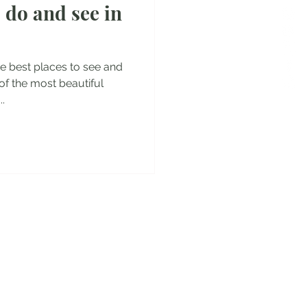
 do and see in
es
 the best places to see and
 of the most beautiful
.
y!