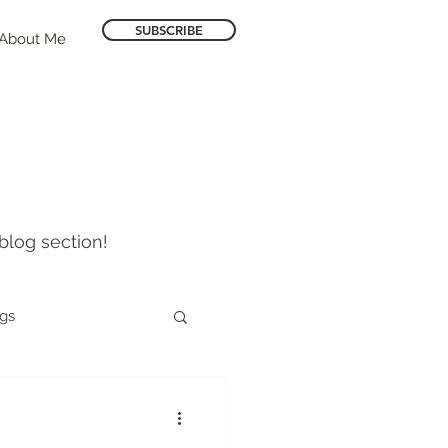
SUBSCRIBE
About Me
blog section!
ogs