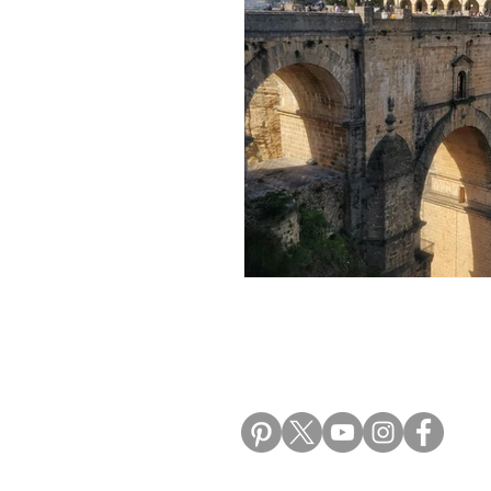
Morocco Travel Blogs
Ho
ALIKI TRAVEL BLO