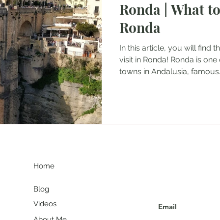
Ronda | What to
tel Reviews
Albania Travel Blogs
Balkans Travel Guid
Ronda
In this article, you will find
visit in Ronda! Ronda is one
towns in Andalusia, famous..
G
Join my communit
Home
Blog
Videos
About Me