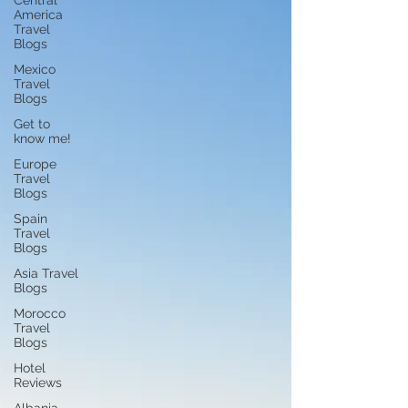
Central
America
Travel
Blogs
Mexico
Travel
Blogs
Get to
know me!
Europe
Travel
Blogs
Spain
Travel
Blogs
Asia Travel
Blogs
Morocco
Travel
Blogs
Hotel
Reviews