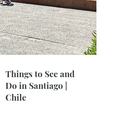
Things to See and
Do in Santiago |
Chile
I spent amazing 12 days in Santiago, so in