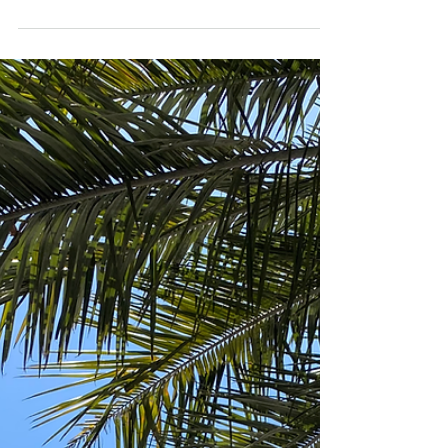
you can visit some of Chile's most
wonderful locations....