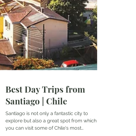
Best Day Trips from
Santiago | Chile
Santiago is not only a fantastic city to
explore but also a great spot from which