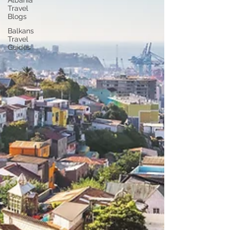
Albania
Travel
Blogs
Balkans
Travel
Guides