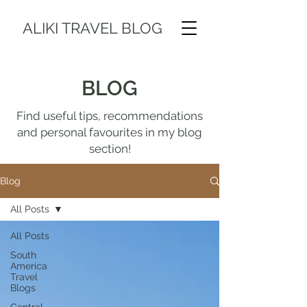
ALIKI TRAVEL BLOG
BLOG
Find useful tips, recommendations
and personal favourites in my blog
section!
Blog
All Posts
All Posts
South
America
Travel
Blogs