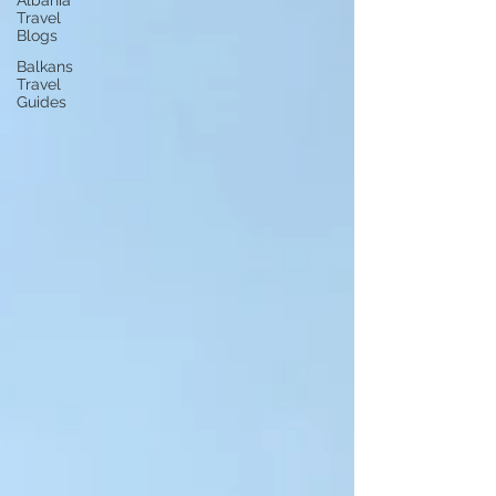
Albania
Travel
Blogs
Balkans
Travel
Guides