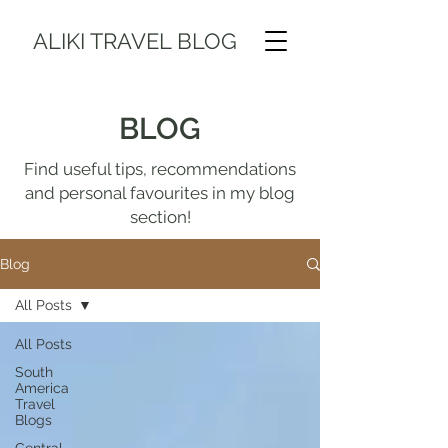
ALIKI TRAVEL BLOG
BLOG
Find useful tips, recommendations
and personal favourites in my blog
section!
Blog
All Posts
All Posts
South
America
Travel
Blogs