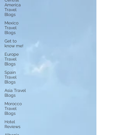
Central
America
Travel
Blogs
Mexico
Travel
Blogs
Get to
know me!
Europe
Travel
Blogs
Spain
Travel
Blogs
Asia Travel
Blogs
Morocco
Travel
Blogs
Hotel
Reviews