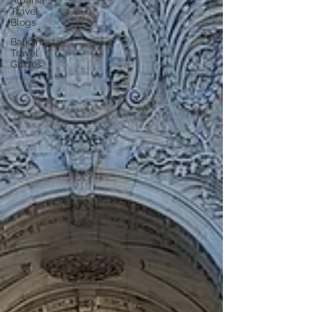
Albania
Travel
Blogs
Balkans
Travel
Guides