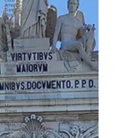
Central
America
Travel
Blogs
Mexico
Travel
Blogs
Get to
know me!
Europe
Travel
Blogs
Spain
Travel
Blogs
Asia Travel
Blogs
Morocco
Travel
Blogs
Hotel
Reviews