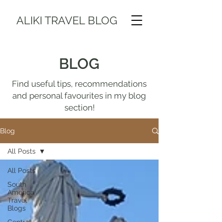
ALIKI TRAVEL BLOG
BLOG
Find useful tips, recommendations
and personal favourites in my blog
section!
Blog
All Posts
All Posts
South
America
Travel
Blogs