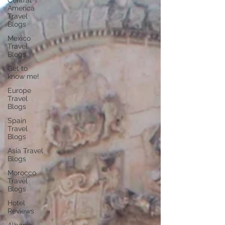
Central
America
Travel
Blogs
Mexico
Travel
Blogs
Get to
know me!
Europe
Travel
Blogs
Spain
Travel
Blogs
Asia Travel
Blogs
Morocco
Travel
Blogs
Hotel
Reviews