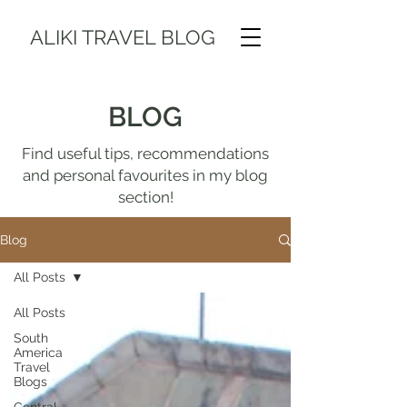
ALIKI TRAVEL BLOG
BLOG
Find useful tips, recommendations
and personal favourites in my blog
section!
Blog
All Posts
All Posts
South
America
Travel
Blogs