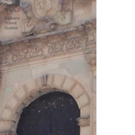
Albania
Travel
Blogs
Balkans
Travel
Guides