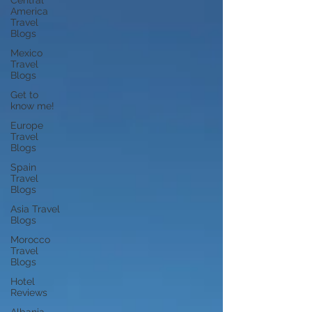
Central
America
Travel
Blogs
Mexico
Travel
Blogs
Get to
know me!
Europe
Travel
Blogs
Spain
Travel
Blogs
Asia Travel
Blogs
Morocco
Travel
Blogs
Hotel
Reviews