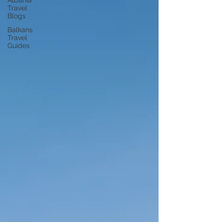
Albania
Travel
Blogs
Balkans
Travel
Guides