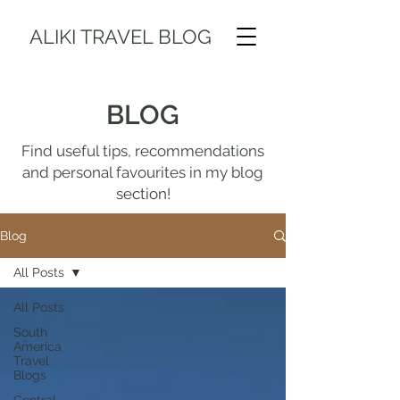
ALIKI TRAVEL BLOG
BLOG
Find useful tips, recommendations
and personal favourites in my blog
section!
Blog
All Posts
All Posts
South
America
Travel
Blogs