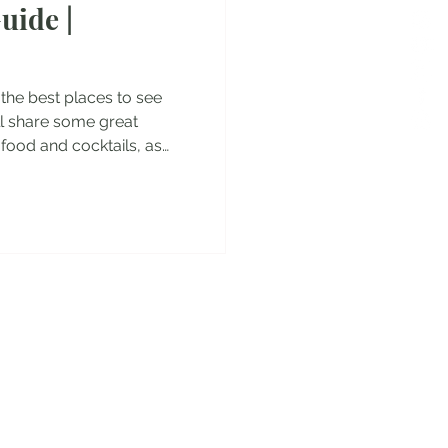
uide |
es
ou the best places to see
will share some great
 food and cocktails, as
pecial dishes you have to
isbon Aquarium - the
pe Jeronimos Monastery -
escobrimentos Belem
 do Comercio Santa
 old town of Lisbon Extra:
y!