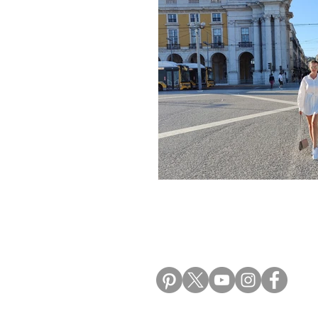
Morocco Travel Blogs
Ho
ALIKI TRAVEL BLO