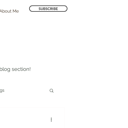
SUBSCRIBE
About Me
blog section!
ogs