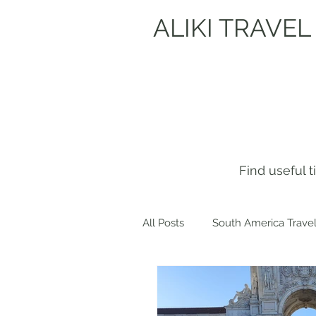
ALIKI TRAVEL
Find useful 
All Posts
South America Travel
Get to know me!
Europe