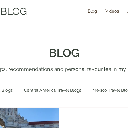
 BLOG
Blog
Videos
BLOG
tips, recommendations and personal favourites in my 
 Blogs
Central America Travel Blogs
Mexico Travel Bl
 Travel Blogs
Spain Travel Blogs
Asia Travel Blogs