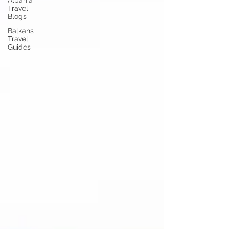
Albania
Travel
Blogs
Balkans
Travel
Guides