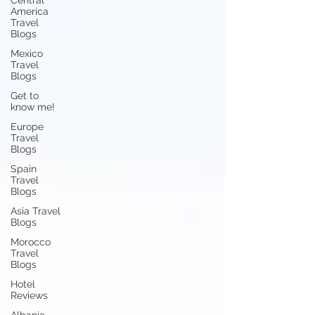
Central
America
Travel
Blogs
Mexico
Travel
Blogs
Get to
know me!
Europe
Travel
Blogs
Spain
Travel
Blogs
Asia Travel
Blogs
Morocco
Travel
Blogs
Hotel
Reviews