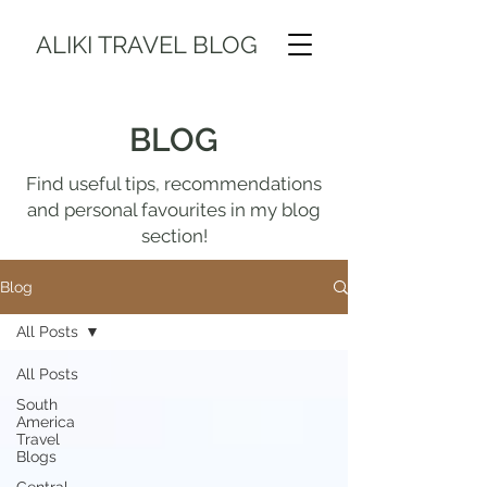
ALIKI TRAVEL BLOG
BLOG
Find useful tips, recommendations
and personal favourites in my blog
section!
Blog
All Posts
All Posts
South
America
Travel
Blogs