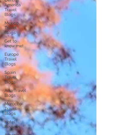
Central
America
Travel
Blogs
Mexico
Travel
Blogs
Get to
know me!
Europe
Travel
Blogs
Spain
Travel
Blogs
Asia Travel
Blogs
Morocco
Travel
Blogs
Hotel
Reviews