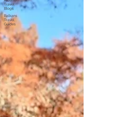
Albania
Travel
Blogs
Balkans
Travel
Guides