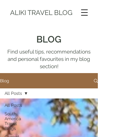
ALIKI TRAVEL BLOG
BLOG
Find useful tips, recommendations
and personal favourites in my blog
section!
Blog
All Posts
All Posts
South
America
Travel
Blogs