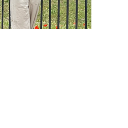
Where to Stay in
Rome - Areas