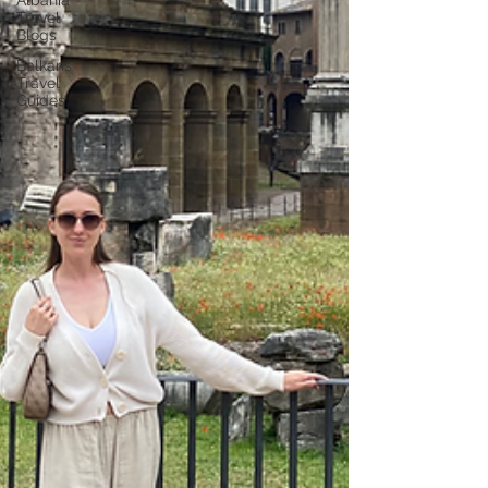
Albania
Travel
Blogs
Balkans
Travel
Guides