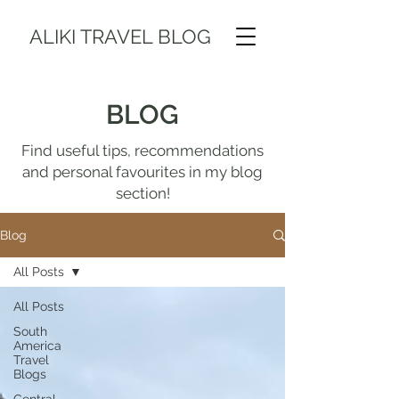
ALIKI TRAVEL BLOG
BLOG
Find useful tips, recommendations
and personal favourites in my blog
section!
Blog
All Posts
All Posts
South
America
Travel
Blogs