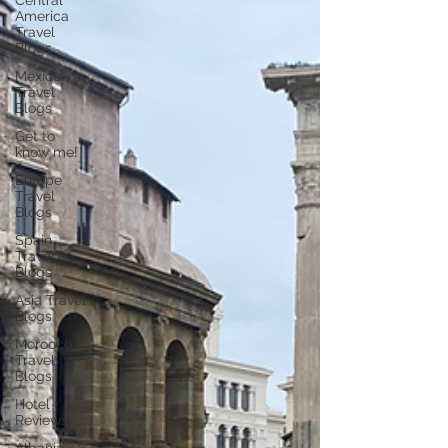
Central
America
Travel
Blogs
Mexico
Travel
Blogs
Get to
know me!
Europe
Travel
Blogs
Spain
Travel
Blogs
Asia Travel
Blogs
Morocco
Travel
Blogs
Hotel
Reviews