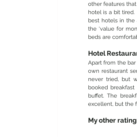
other features that
hotel is a bit tired
best hotels in the
the ‘value for mon
beds are comfortab
Hotel Restaura
Apart from the bar 
own restaurant ser
never tried, but 
booked breakfast 
buffet. The break
excellent, but the 
My other ratings