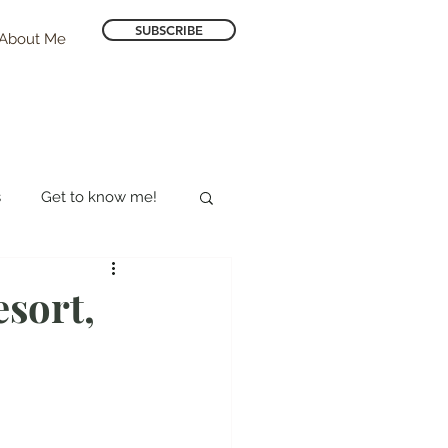
SUBSCRIBE
About Me
s
Get to know me!
Hotel Reviews
sort,