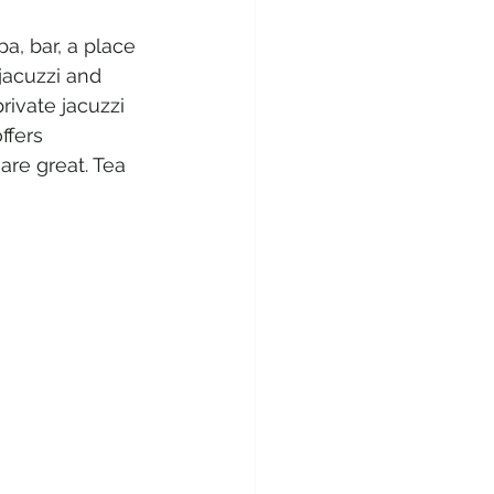
a, bar, a place 
jacuzzi and 
rivate jacuzzi 
ffers 
re great. Tea 