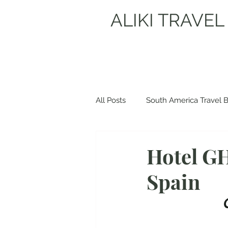
ALIKI TRAVEL
All Posts
South America Travel 
Europe Travel Blogs
Spain
Hotel GH
Spain
Albania Travel Blogs
Balka