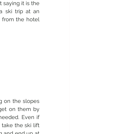
saying it is the 
ski trip at an 
 from the hotel 
g on the slopes 
 get on them by 
needed. Even if 
ke the ski lift 
g and end up at 