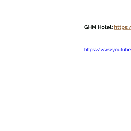
GHM Hotel: 
https
https://www.youtube