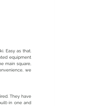
. Easy as that. 
nted equipment 
he main square, 
convenience, we 
ired. They have 
uilt-in one and 