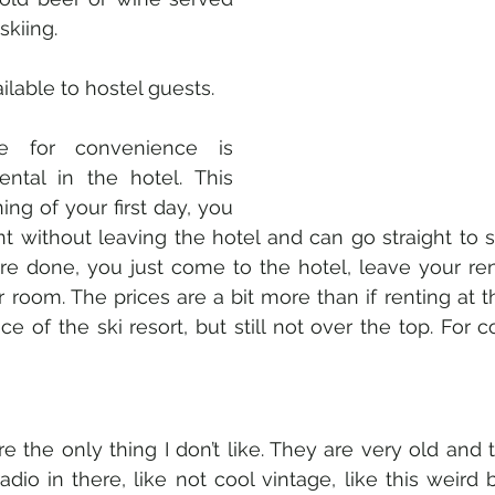
skiing. 
ilable to hostel guests. 
e for convenience is 
ental in the hotel. This 
ng of your first day, you 
 without leaving the hotel and can go straight to ski
 done, you just come to the hotel, leave your re
 room. The prices are a bit more than if renting at t
e of the ski resort, but still not over the top. For 
 the only thing I don’t like. They are very old and t
dio in there, like not cool vintage, like this weird b