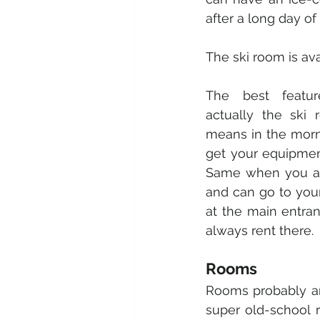
after a long day of 
The ski room is ava
The best featur
actually the ski r
means in the morni
get your equipment
Same when you are
and can go to your
at the main entranc
always rent there. 
Rooms 
Rooms probably are
super old-school ra