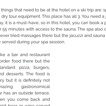
hings that need to be at the hotel on a ski trip are: sp
dry tour equipment. This place has all 3. You need a 
y, it is a must-have, so in this hotel, you can book a p
or 55 minutes with access to the sauna. The spa also o
ever tried massages there but the jacuzzi and sauna a
e served during your spa session. 
ke a bar and restaurant 
order food there but the 
ndard: pizza, burgers, 
d desserts. The food is 
y but it is definitely not 
ing gastronomical 
r has an outside terrace, 
hen you come back and 
old beer or wine served 