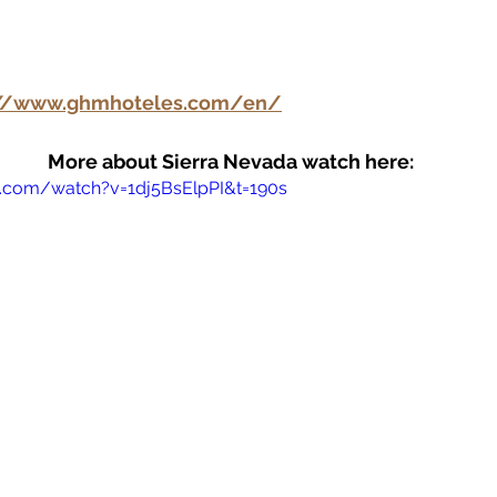
://www.ghmhoteles.com/en/
More about Sierra Nevada watch here: 
.com/watch?v=1dj5BsElpPI&t=190s