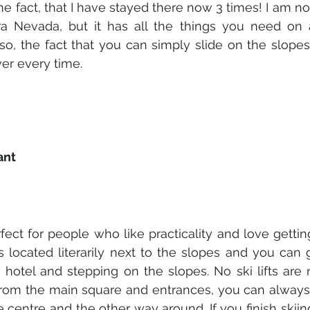
he fact, that I have stayed there now 3 times! I am not 
ra Nevada, but it has all the things you need on a 
lso, the fact that you can simply slide on the slopes
er every time. 
ant 
fect for people who like practicality and love gettin
 is located literarily next to the slopes and you can
 hotel and stepping on the slopes. No ski lifts are 
from the main square and entrances, you can always ta
 centre and the other way around. If you finish skiin