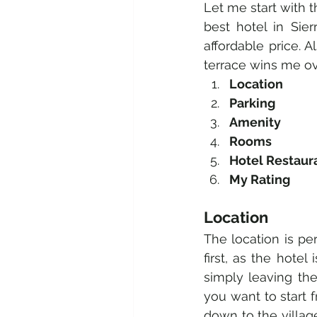
Let me start with t
best hotel in Sier
affordable price. A
terrace wins me ov
Location 
Parking 
Amenity 
Rooms 
Hotel Restaur
My Rating 
Location 
The location is per
first, as the hotel
simply leaving the
you want to start 
down to the village