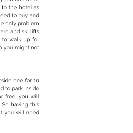
to the hotel as 
need to buy and 
the only problem 
re and ski lifts 
to walk up for 
so you might not 
side one for 10 
 to park inside 
 free, you will 
 So having this 
t you will need 