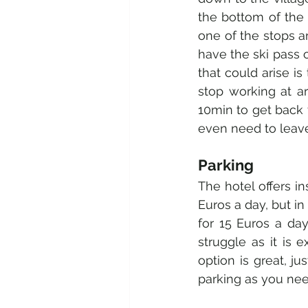
the bottom of the s
one of the stops a
have the ski pass o
that could arise is
stop working at a
10min to get back t
even need to leave 
Parking 
The hotel offers in
Euros a day, but in
for 15 Euros a day
struggle as it is 
option is great, j
parking as you need