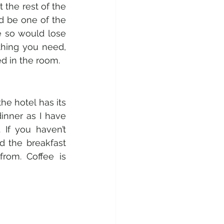
the rest of the 
ld be one of the 
 so would lose 
hing you need, 
d in the room. 
he hotel has its 
inner as I have 
If you haven’t 
 the breakfast 
rom. Coffee is 