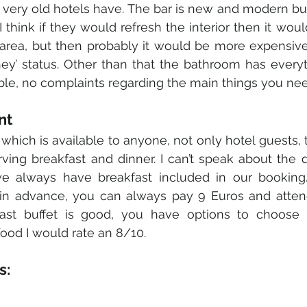
 very old hotels have. The bar is new and modern but 
. I think if they would refresh the interior then it wou
 area, but then probably it would be more expensive
ey’ status. Other than that the bathroom has everyt
le, no complaints regarding the main things you nee
nt 
which is available to anyone, not only hotel guests, t
ving breakfast and dinner. I can’t speak about the d
we always have breakfast included in our booking. 
in advance, you can always pay 9 Euros and attend
fast buffet is good, you have options to choose f
food I would rate an 8/10. 
: 