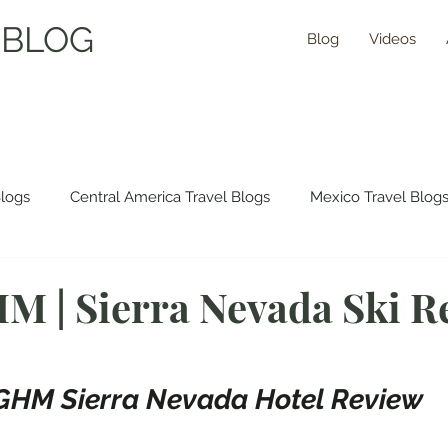
 BLOG
Blog
Videos
Blogs
Central America Travel Blogs
Mexico Travel Blog
 Travel Blogs
Asia Travel Blogs
Morocco Travel Blogs
M | Sierra Nevada Ski Re
ns Travel Guides
GHM Sierra Nevada Hotel Review 