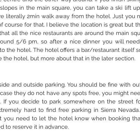
lopes in the main square, you can take a ski lift up 
re literally 2min walk away from the hotel. Just you 
f course for that. I believe the location is great but 
 that all the nice restaurants are around the main squa
round 5/6 pm, so after a nice dinner you will need 
o the hotel. The hotel offers a bar/restaurant itself 
the hotel, but more about that in the later section. 
side and outside parking. You should be fine with out
 case they do not have any spots free, you might need
. If you decide to park somewhere on the street for
extremely hard to find free parking in Sierra Nevada.
ust you need to let the hotel know when booking tha
 to reserve it in advance. 