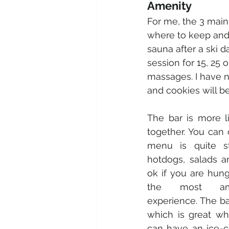
Amenity 
For me, the 3 main t
where to keep and 
sauna after a ski da
session for 15, 25 
massages. I have n
and cookies will b
The bar is more li
together. You can 
menu is quite sta
hotdogs, salads an
ok if you are hungr
the most amaz
experience. The ba
which is great w
can have an ice-c