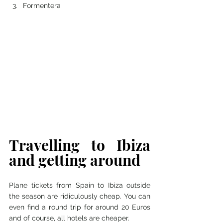
Formentera 
Travelling to Ibiza 
and getting around 
Plane tickets from Spain to Ibiza outside 
the season are ridiculously cheap. You can 
even find a round trip for around 20 Euros 
and of course, all hotels are cheaper. 