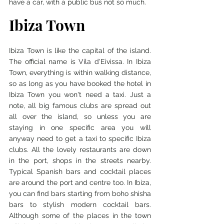
have a car, with a public bus not so much. 
Ibiza Town
Ibiza Town is like the capital of the island. 
The official name is 
Vila d'
Eivissa. In Ibiza 
Town, everything is within walking distance, 
so as long as you have booked the hotel in 
Ibiza Town you won't need a taxi. Just a 
note, all big famous clubs are spread out 
all over the island, so unless you are 
staying in one specific area you will 
anyway need to get a taxi to specific Ibiza 
clubs. All the lovely restaurants are down 
in the port, shops in the streets nearby. 
Typical Spanish bars and cocktail places 
are around the port and centre too. In Ibiza, 
you can find bars starting from boho shisha 
bars to stylish modern cocktail bars. 
Although some of the places in the town 