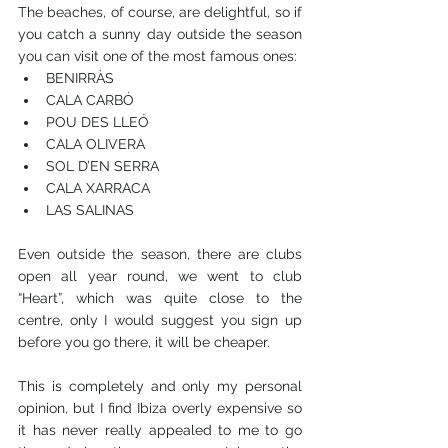
The beaches, of course, are delightful, so if 
you catch a sunny day outside the season 
you can visit one of the most famous ones:
BENIRRÀS
CALA CARBÓ
POU DES LLEÓ
CALA OLIVERA
SOL D’EN SERRA
CALA XARRACA
LAS SALINAS
Even outside the season, there are clubs 
open all year round, we went to club 
“Heart”, which was quite close to the 
centre, only I would suggest you sign up 
before you go there, it will be cheaper. 
This is completely and only my personal 
opinion, but I find Ibiza overly expensive so 
it has never really appealed to me to go 