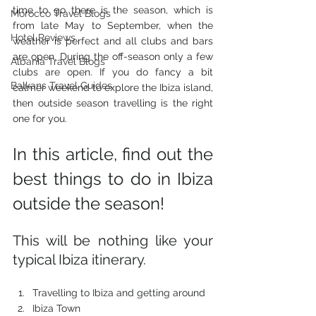
time to go there is the season, which is 
Morocco Travel Blogs
from late May to September, when the 
Hotel Reviews
weather is perfect and all clubs and bars 
are open. During the off-season only a few 
Albania Travel Blogs
clubs are open. If you do fancy a bit 
Balkans Travel Guides
calmer weekend to explore the Ibiza island, 
then outside season travelling is the right 
one for you.
In this article, find out the 
best things to do in Ibiza 
outside the season! 
This will be nothing like your 
typical Ibiza itinerary. 
Travelling to Ibiza and getting around
Ibiza Town 