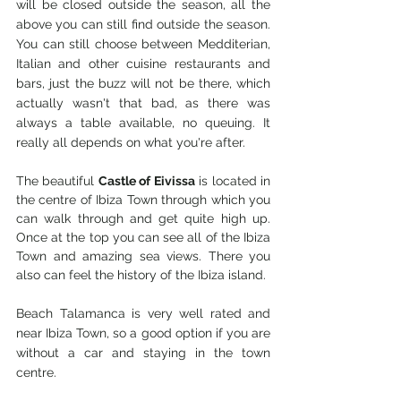
will be closed outside the season, all the 
above you can still find outside the season. 
You can still choose between Medditerian, 
Italian and other cuisine restaurants and 
bars, just the buzz will not be there, which 
actually wasn't that bad, as there was 
always a table available, no queuing. It 
really all depends on what you're after. 
The beautiful 
Castle of Eivissa
 is located in 
the centre of Ibiza Town through which you 
can walk through and get quite high up. 
Once at the top you can see all of the Ibiza 
Town and amazing sea views. There you 
also can feel the history of the Ibiza island.
Beach Talamanca is very well rated and 
near Ibiza Town, so a good option if you are 
without a car and staying in the town 
centre. 