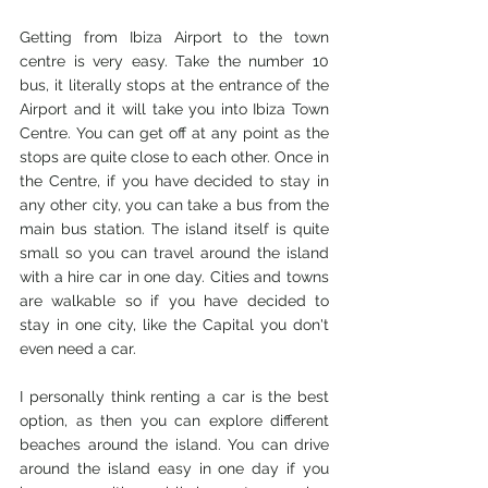
Getting from Ibiza Airport to the town 
centre is very easy. Take the number 10 
bus, it literally stops at the entrance of the 
Airport and it will take you into Ibiza Town 
Centre. You can get off at any point as the 
stops are quite close to each other. Once in 
the Centre, if you have decided to stay in 
any other city, you can take a bus from the 
main bus station. The island itself is quite 
small so you can travel around the island 
with a hire car in one day. Cities and towns 
are walkable so if you have decided to 
stay in one city, like the Capital you don't 
even need a car. 
I personally think renting a car is the best 
option, as then you can explore different 
beaches around the island. You can drive 
around the island easy in one day if you 