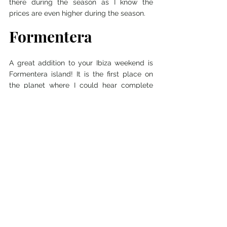
there during the season as I know the 
prices are even higher during the season. 
Formentera
A great addition to your Ibiza weekend is 
Formentera island! It is the first place on 
the planet where I could hear complete 
silence. There is no Airport on the island so 
you can only get there by boat. From Ibiza 
with the fast ferry, it takes only 30 minutes. 
Island itself is quite small and you can 
explore it all just in a few hours and with 
bicycles. It is actually the most popular 
way how to explore Formentera Island but 
you can also rent a car or motorbike there. 
Rental places are very easy to find, they 
are literally every few meters from the 
port. I, of course, chose to rent a bicycle 
and it only cost me 8 Euros for the whole 