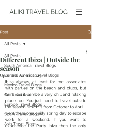
ALIKI TRAVEL BLOG
Post
All Posts
All Posts
Different Ibiza | Outside the
South America Travel Blogs
season
Central America Travel Blogs
Updated:
Jun 18, 2025
Ibiza always, at least for me, associates 
Mexico Travel Blogs
with parties on the beach and clubs, but 
turns out it can be a very chill and relaxing 
Get to know me!
place too! You just need to travel outside 
Europe Travel Blogs
the season, which is from October to April. I 
went there on a chilly spring day to escape 
Spain Travel Blogs
work for a weekend. If you want to 
Asia Travel Blogs
experience the Party Ibiza then the only 