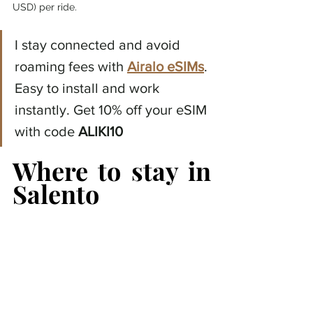
USD) per ride.
I stay connected and avoid 
roaming fees with 
Airalo eSIMs
. 
Easy to install and work 
instantly. Get 10% off your eSIM 
with code 
ALIKI10
Where to stay in 
Salento