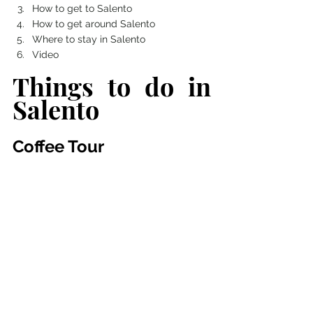
How to get to Salento 
How to get around Salento
Where to stay in Salento 
Video
Things to do in 
Salento
Coffee Tour 