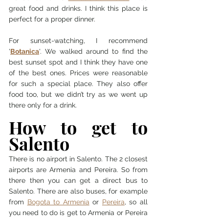
great food and drinks. I think this place is 
perfect for a proper dinner. 
For sunset-watching, I recommend 
'
Botanica
'. We walked around to find the 
best sunset spot and I think they have one 
of the best ones. Prices were reasonable 
for such a special place. They also offer 
food too, but we didn’t try as we went up 
there only for a drink. 
How to get to 
Salento 
There is no airport in Salento. The 2 closest 
airports are Armenia and Pereira. So from 
there then you can get a direct bus to 
Salento. There are also buses, for example 
from 
Bogota to Armenia
 or 
Pereira
, so all 
you need to do is get to Armenia or Pereira 