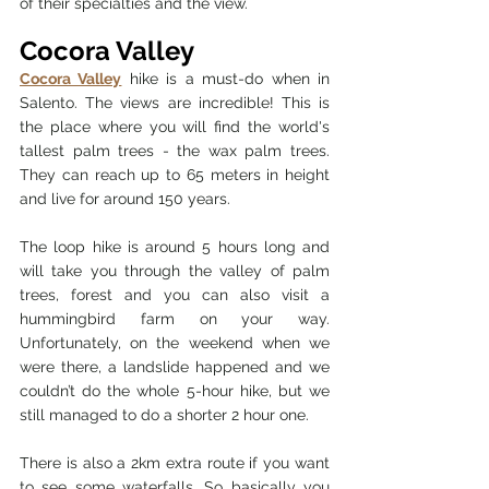
of their specialties and the view. 
Cocora Valley 
Cocora Valley
 hike is a must-do when in 
Salento. The views are incredible! This is 
the place where you will find the world's 
tallest palm trees - the wax palm trees. 
They can reach up to 65 meters in height 
and live for around 150 years. 
The loop hike is around 5 hours long and 
will take you through the valley of palm 
trees, forest and you can also visit a 
hummingbird farm on your way. 
Unfortunately, on the weekend when we 
were there, a landslide happened and we 
couldn’t do the whole 5-hour hike, but we 
still managed to do a shorter 2 hour one. 
There is also a 2km extra route if you want 
to see some waterfalls. So basically you 