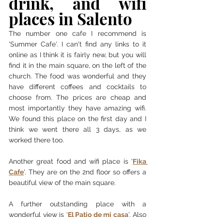
drink, and wifi 
places in Salento 
The number one cafe I recommend is 
'Summer Cafe'. I can't find any links to it 
online as I think it is fairly new, but you will 
find it in the main square, on the left of the 
church. The food was wonderful and they 
have different coffees and cocktails to 
choose from. The prices are cheap and 
most importantly they have amazing wifi. 
We found this place on the first day and I 
think we went there all 3 days, as we 
worked there too. 
Another great food and wifi place is '
Fika 
Cafe
'. They are on the 2nd floor so offers a 
beautiful view of the main square. 
A further outstanding place with a 
wonderful view is ‘
El Patio de mi casa
’. Also 