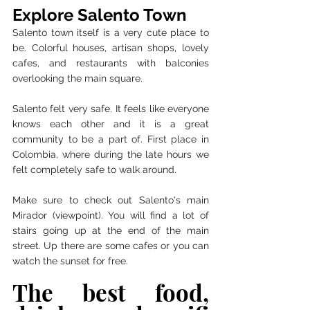
Explore Salento Town 
Salento town itself is a very cute place to 
be. Colorful houses, artisan shops, lovely 
cafes, and restaurants with balconies 
overlooking the main square. 
Salento felt very safe. It feels like everyone 
knows each other and it is a great 
community to be a part of. First place in 
Colombia, where during the late hours we 
felt completely safe to walk around. 
Make sure to check out Salento's main 
Mirador (viewpoint). You will find a lot of 
stairs going up at the end of the main 
street. Up there are some cafes or you can 
watch the sunset for free. 
The best food, 