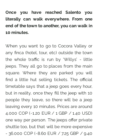
Once you have reached Salento you 
literally can walk everywhere. From one 
end of the town to another, you can walk in 
10 minutes. 
When you want to go to Cocora Valley or 
any finca (hotel, tour, etc) outside the town 
the whole traffic is run by ‘Willys’ - little 
jeeps. They all go to places from the main 
square. Where they are parked you will 
find a little hut selling tickets. The official 
timetable says that a jeep goes every hour, 
but in reality, once they fill the jeep with 10 
people they leave, so there will be a jeep 
leaving every 10 minutes. Prices are around 
4.000 COP (~1.20 EUR / 1 GBP / 1.40 USD) 
one way per person. The jeeps offer private 
shuttle too, but that will be more expensive 
- 36.000 COP (~8.60 EUR / 7.25 GBP / 9.40 