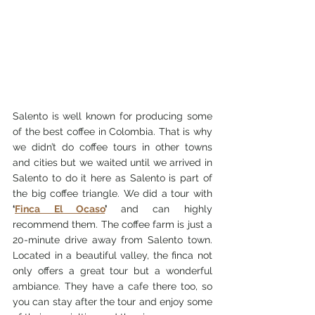
Salento is well known for producing some 
of the best coffee in Colombia. That is why 
we didn’t do coffee tours in other towns 
and cities but we waited until we arrived in 
Salento to do it here as Salento is part of 
the big coffee triangle. We did a tour with
‘
Finca El Ocaso
’ 
and can highly 
recommend them. The coffee farm is just a 
20-minute drive away from Salento town. 
Located in a beautiful valley, the finca not 
only offers a great tour but a wonderful 
ambiance. They have a cafe there too, so 
you can stay after the tour and enjoy some 