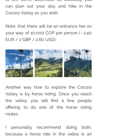
can plan out your day and hike in the 
Cocora Valley as you wish. 
Note, that there will be an entrance fee on 
your way of 10.000 COP per person (~ 2.40 
EUR / 2 GBP / 2.60 USD). 
Another way how to explore the Cocora 
Valley is by horse riding. Once you reach 
the valley, you will find a few people 
offering to do one of the horse riding 
routes. 
I personally recommend doing both, 
because a horse ride in the valley is an 