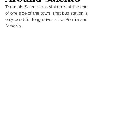
The main Salento bus station is at the end 
of one side of the town. That bus station is 
only used for long drives - like Pereira and 
Armenia. 