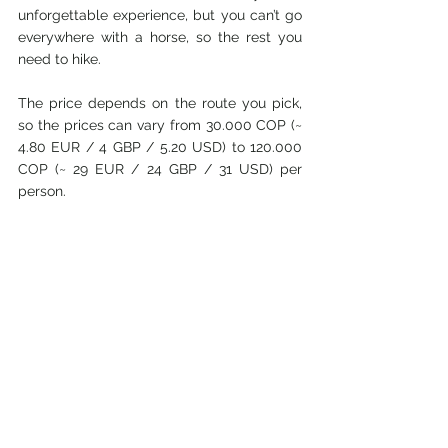
unforgettable experience, but you can’t go 
everywhere with a horse, so the rest you 
need to hike. 
The price depends on the route you pick, 
so the prices can vary from 30.000 COP (~ 
4.80 EUR / 4 GBP / 5.20 USD) to 120.000 
COP (~ 29 EUR / 24 GBP / 31 USD) per 
person. 