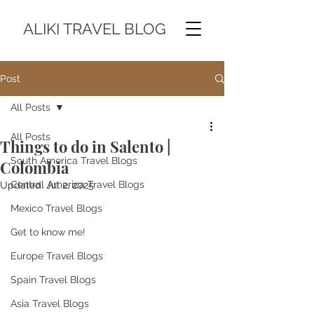
ALIKI TRAVEL BLOG
Post
All Posts
All Posts
Things to do in Salento |
South America Travel Blogs
Colombia
Central America Travel Blogs
Updated:
Jul 2, 2025
Mexico Travel Blogs
Get to know me!
Europe Travel Blogs
Spain Travel Blogs
Asia Travel Blogs