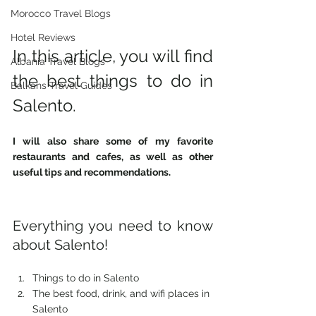
Morocco Travel Blogs
Hotel Reviews
In this article, you will find 
Albania Travel Blogs
the best things to do in 
Balkans Travel Guides
Salento. 
I will also share some of my favorite 
restaurants and cafes, as well as other 
useful tips and recommendations. 
Everything you need to know 
about Salento! 
Things to do in Salento 
The best food, drink, and wifi places in 
Salento 