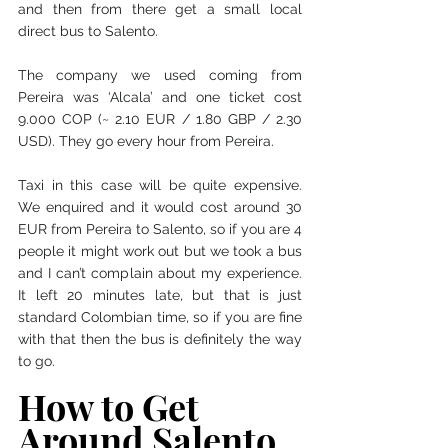
and then from there get a small local 
direct bus to Salento. 
The company we used coming from 
Pereira was ‘Alcala’ and one ticket cost 
9.000 COP (~ 2.10 EUR / 1.80 GBP / 2.30 
USD). They go every hour from Pereira. 
Taxi in this case will be quite expensive. 
We enquired and it would cost around 30 
EUR from Pereira to Salento, so if you are 4 
people it might work out but we took a bus 
and I can’t complain about my experience. 
It left 20 minutes late, but that is just 
standard Colombian time, so if you are fine 
with that then the bus is definitely the way 
to go. 
How to Get 
Around Salento