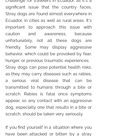
challenge for travelers in Ecuador, as it's a 
significant issue that the country faces. 
Stray dogs are found almost everywhere in 
Ecuador, in cities as well as rural areas. It's 
important to approach this issue with 
caution and awareness, because 
unfortunately, not all these dogs are 
friendly. Some may display aggressive 
behavior, which could be provoked by fear, 
hunger, or previous traumatic experiences.
Stray dogs can pose potential health risks, 
as they may carry diseases such as rabies, 
a serious viral disease that can be 
transmitted to humans through a bite or 
scratch. Rabies is fatal once symptoms 
appear, so any contact with an aggressive 
dog, especially one that results in a bite or 
scratch, should be taken very seriously.
If you find yourself in a situation where you 
have been attacked or bitten by a stray 