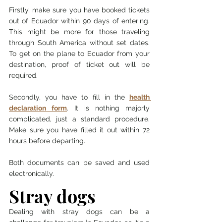
Firstly, make sure you have booked tickets 
out of Ecuador within 90 days of entering. 
This might be more for those traveling 
through South America without set dates. 
To get on the plane to Ecuador from your 
destination, proof of ticket out will be 
required. 
Secondly, you have to fill in the 
health 
declaration form
. It is nothing majorly 
complicated, just a standard procedure. 
Make sure you have filled it out within 72 
hours before departing. 
Both documents can be saved and used 
electronically. 
Stray dogs 
Dealing with stray dogs can be a 