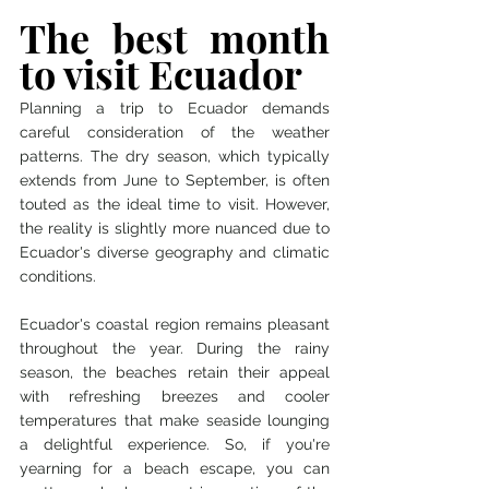
The best month 
to visit Ecuador
Planning a trip to Ecuador demands 
careful consideration of the weather 
patterns. The dry season, which typically 
extends from June to September, is often 
touted as the ideal time to visit. However, 
the reality is slightly more nuanced due to 
Ecuador's diverse geography and climatic 
conditions.
Ecuador's coastal region remains pleasant 
throughout the year. During the rainy 
season, the beaches retain their appeal 
with refreshing breezes and cooler 
temperatures that make seaside lounging 
a delightful experience. So, if you're 
yearning for a beach escape, you can 