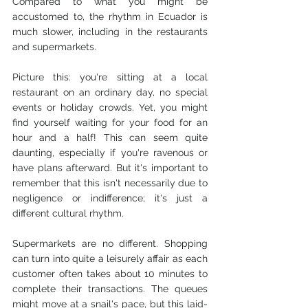
Compared to what you might be 
accustomed to, the rhythm in Ecuador is 
much slower, including in the restaurants 
and supermarkets.
Picture this: you're sitting at a local 
restaurant on an ordinary day, no special 
events or holiday crowds. Yet, you might 
find yourself waiting for your food for an 
hour and a half! This can seem quite 
daunting, especially if you're ravenous or 
have plans afterward. But it's important to 
remember that this isn't necessarily due to 
negligence or indifference; it's just a 
different cultural rhythm.
Supermarkets are no different. Shopping 
can turn into quite a leisurely affair as each 
customer often takes about 10 minutes to 
complete their transactions. The queues 
might move at a snail's pace, but this laid-