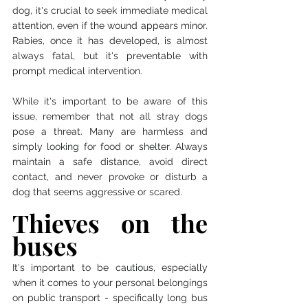
dog, it's crucial to seek immediate medical 
attention, even if the wound appears minor. 
Rabies, once it has developed, is almost 
always fatal, but it's preventable with 
prompt medical intervention.
While it's important to be aware of this 
issue, remember that not all stray dogs 
pose a threat. Many are harmless and 
simply looking for food or shelter. Always 
maintain a safe distance, avoid direct 
contact, and never provoke or disturb a 
dog that seems aggressive or scared. 
Thieves on the 
buses
It's important to be cautious, especially 
when it comes to your personal belongings 
on public transport - specifically long bus 