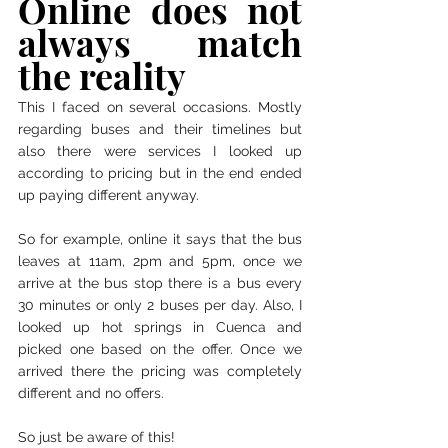
Online does not 
always match 
the reality 
This I faced on several occasions. Mostly 
regarding buses and their timelines but 
also there were services I looked up 
according to pricing but in the end ended 
up paying different anyway. 
So for example, online it says that the bus 
leaves at 11am, 2pm and 5pm, once we 
arrive at the bus stop there is a bus every 
30 minutes or only 2 buses per day. Also, I 
looked up hot springs in Cuenca and 
picked one based on the offer. Once we 
arrived there the pricing was completely 
different and no offers. 
So just be aware of this! 