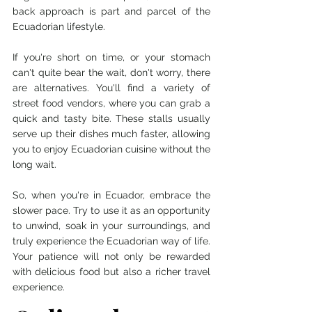
back approach is part and parcel of the 
Ecuadorian lifestyle.
If you're short on time, or your stomach 
can't quite bear the wait, don't worry, there 
are alternatives. You'll find a variety of 
street food vendors, where you can grab a 
quick and tasty bite. These stalls usually 
serve up their dishes much faster, allowing 
you to enjoy Ecuadorian cuisine without the 
long wait.
So, when you're in Ecuador, embrace the 
slower pace. Try to use it as an opportunity 
to unwind, soak in your surroundings, and 
truly experience the Ecuadorian way of life. 
Your patience will not only be rewarded 
with delicious food but also a richer travel 
experience.