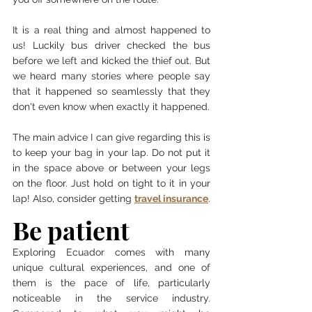
It is a real thing and almost happened to 
us! Luckily bus driver checked the bus 
before we left and kicked the thief out. But 
we heard many stories where people say 
that it happened so seamlessly that they 
don't even know when exactly it happened. 
The main advice I can give regarding this is 
to keep your bag in your lap. Do not put it 
in the space above or between your legs 
on the floor. Just hold on tight to it in your 
lap! Also, consider getting 
travel insurance
.
Be patient
Exploring Ecuador comes with many 
unique cultural experiences, and one of 
them is the pace of life, particularly 
noticeable in the service industry. 