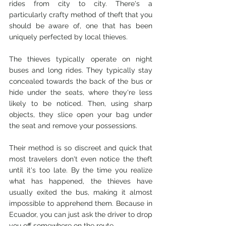
rides from city to city. There's a 
particularly crafty method of theft that you 
should be aware of, one that has been 
uniquely perfected by local thieves.
The thieves typically operate on night 
buses and long rides. They typically stay 
concealed towards the back of the bus or 
hide under the seats, where they're less 
likely to be noticed. Then, using sharp 
objects, they slice open your bag under 
the seat and remove your possessions.
Their method is so discreet and quick that 
most travelers don't even notice the theft 
until it's too late. By the time you realize 
what has happened, the thieves have 
usually exited the bus, making it almost 
impossible to apprehend them. Because in 
Ecuador, you can just ask the driver to drop 
you off somewhere on the route. 