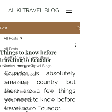
ALIKI TRAVEL BLOG
Post
All Posts
All Posts
Things to know before
South America Travel Blogs
traveling to Ecuador
Central America Travel Blogs
Updated:
Dec 5, 2025
Ecuador is absolutely 
Mexico Travel Blogs
amazing country but 
Get to know me!
there are a few things 
Europe Travel Blogs
you need to know before 
Spain Travel Blogs
traveling to Ecuador. 
Asia Travel Blogs