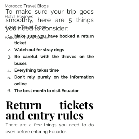
Morocco Travel Blogs
To make sure your trip goes 
Hotel Reviews
smoothly, here are 5 things 
Albania Travel Blogs
you need to consider: 
Make sure you have booked a return 
Balkans Travel Guides
ticket 
Watch out for stray dogs
Be careful with the thieves on the 
buses
Everything takes time
Don't rely purely on the information 
online
The best month to visit Ecuador
Return tickets 
and entry rules 
There are a few things you need to do 
even before entering Ecuador.  