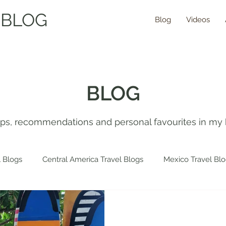
 BLOG
Blog
Videos
BLOG
tips, recommendations and personal favourites in my 
 Blogs
Central America Travel Blogs
Mexico Travel Bl
 Travel Blogs
Spain Travel Blogs
Asia Travel Blogs