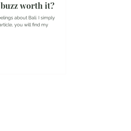
t buzz worth it?
es
elings about Bali. I simply
 article, you will find my
y!