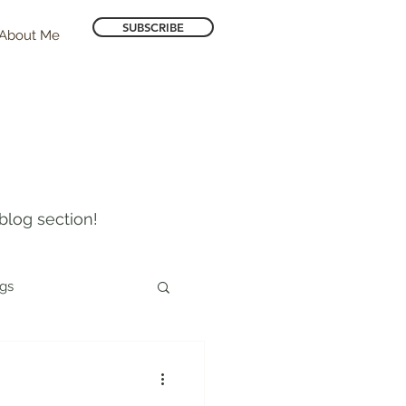
SUBSCRIBE
About Me
blog section!
ogs