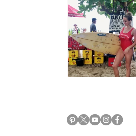
Morocco Travel Blogs
Ho
ALIKI TRAVEL BLO