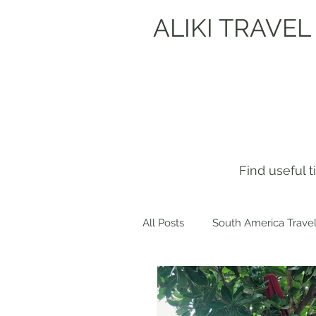
ALIKI TRAVEL
Find useful 
All Posts
South America Travel
Get to know me!
Europe