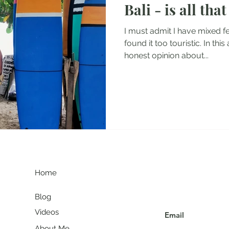
Bali - is all tha
tel Reviews
Albania Travel Blogs
Balkans Travel Guid
I must admit I have mixed fe
found it too touristic. In this
honest opinion about...
G
Join my communit
Home
Blog
Videos
About Me