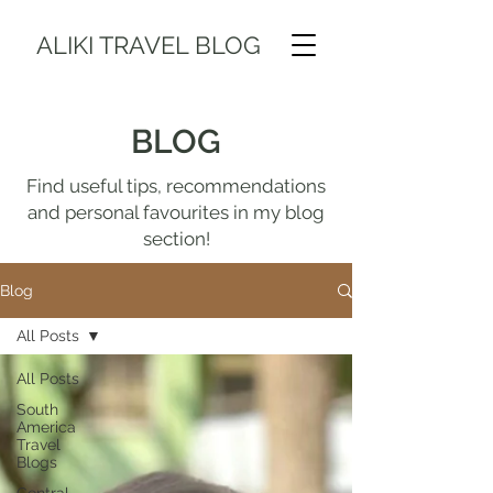
ALIKI TRAVEL BLOG
BLOG
Find useful tips, recommendations
and personal favourites in my blog
section!
Blog
All Posts
All Posts
South
America
Travel
Blogs