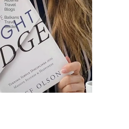
Albania
Travel
Blogs
Balkans
Travel
Guides