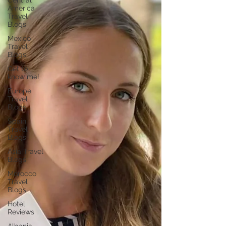
Central
America
Travel
Blogs
Mexico
Travel
Blogs
Get to
know me!
Europe
Travel
Blogs
Spain
Travel
Blogs
Asia Travel
Blogs
Morocco
Travel
Blogs
Hotel
Reviews