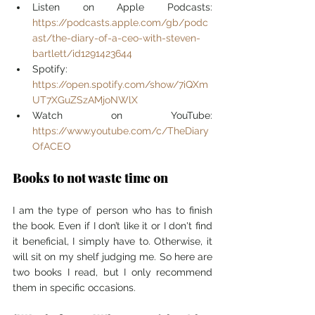
Listen on Apple Podcasts: 
https://podcasts.apple.com/gb/podc
ast/the-diary-of-a-ceo-with-steven-
bartlett/id1291423644
Spotify: 
https://open.spotify.com/show/7iQXm
UT7XGuZSzAMjoNWlX
Watch on YouTube: 
https://www.youtube.com/c/TheDiary
OfACEO
Books to not waste time on
I am the type of person who has to finish 
the book. Even if I don’t like it or I don't find 
it beneficial, I simply have to. Otherwise, it 
will sit on my shelf judging me. So here are 
two books I read, but I only recommend 
them in specific occasions.