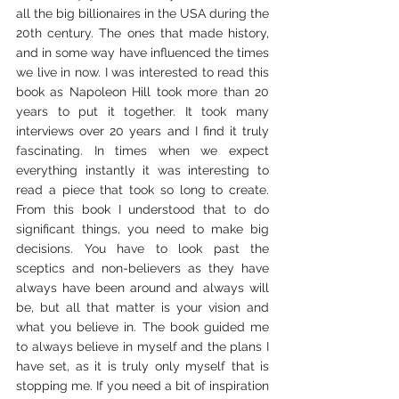
all the big billionaires in the USA during the 
20th century. The ones that made history, 
and in some way have influenced the times 
we live in now. I was interested to read this 
book as Napoleon Hill took more than 20 
years to put it together. It took many 
interviews over 20 years and I find it truly 
fascinating. In times when we expect 
everything instantly it was interesting to 
read a piece that took so long to create. 
From this book I understood that to do 
significant things, you need to make big 
decisions. You have to look past the 
sceptics and non-believers as they have 
always have been around and always will 
be, but all that matter is your vision and 
what you believe in. The book guided me 
to always believe in myself and the plans I 
have set, as it is truly only myself that is 
stopping me. If you need a bit of inspiration 