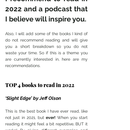
2022 and a podcast that 
I believe will inspire you. 
Also, I will add some of the books I kind of 
do not recommend reading and will give 
you a short breakdown so you do not 
waste your time. So if this is a theme you 
are currently interested in, here are my 
recommendations.
TOP 4 books to read in 2022
‘Slight Edge’ by Jeff Olson 
This is the best book I have ever read, like 
not just in 2021, but 
ever! 
When you start 
reading it might feel a bit repetitive, BUT it 