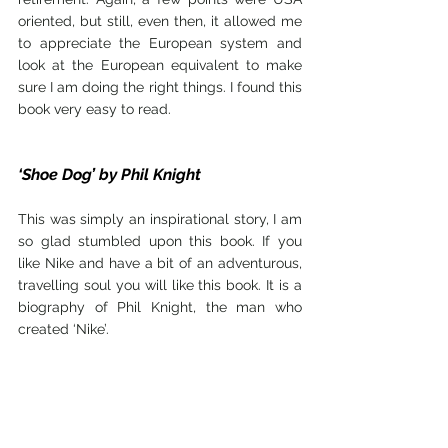
oriented, but still, even then, it allowed me 
to appreciate the European system and 
look at the European equivalent to make 
sure I am doing the right things. I found this 
book very easy to read.
‘Shoe Dog’ by Phil Knight 
This was simply an inspirational story, I am 
so glad stumbled upon this book. If you 
like Nike and have a bit of an adventurous, 
travelling soul you will like this book. It is a 
biography of Phil Knight, the man who 
created ‘Nike’.