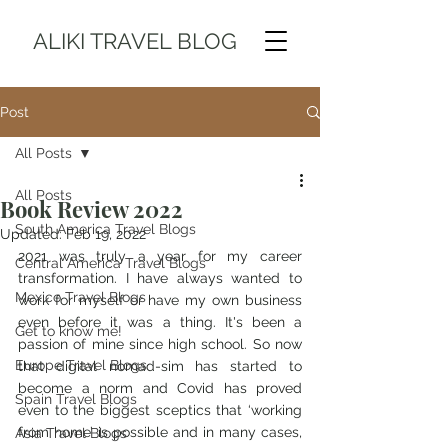
ALIKI TRAVEL BLOG
Post
All Posts
All Posts
Book Review 2022
South America Travel Blogs
Updated:
Feb 19, 2022
2021 was truly a year for my career 
Central America Travel Blogs
transformation. I have always wanted to 
Mexico Travel Blogs
work for myself or have my own business 
even before it was a thing. It's been a 
Get to know me!
passion of mine since high school. So now 
Europe Travel Blogs
that digital nomad-sim has started to 
become a norm and Covid has proved 
Spain Travel Blogs
even to the biggest sceptics that ‘working 
from home’ is possible and in many cases, 
Asia Travel Blogs