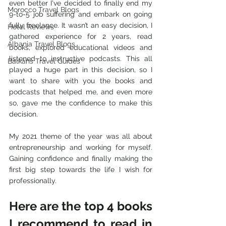
even better I've decided to finally end my 
Morocco Travel Blogs
9-to-5 job suffering and embark on going 
fully freelance. It wasn’t an easy decision, I 
Hotel Reviews
gathered experience for 2 years, read 
Albania Travel Blogs
books, explored educational videos and 
listened to instructive podcasts. This all 
Balkans Travel Guides
played a huge part in this decision, so I 
want to share with you the books and 
podcasts that helped me, and even more 
so, gave me the confidence to make this 
decision.
My 2021 theme of the year was all about 
entrepreneurship and working for myself. 
Gaining confidence and finally making the 
first big step towards the life I wish for 
professionally.
Here are the top 4 books 
I recommend to read in 