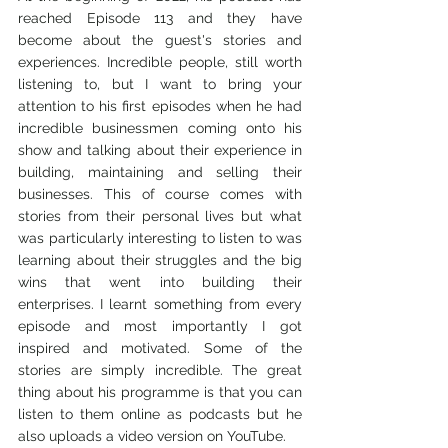
reached Episode 113 and they have 
become about the guest's stories and 
experiences. Incredible people, still worth 
listening to, but I want to bring your 
attention to his first episodes when he had 
incredible businessmen coming onto his 
show and talking about their experience in 
building, maintaining and selling their 
businesses. This of course comes with 
stories from their personal lives but what 
was particularly interesting to listen to was 
learning about their struggles and the big 
wins that went into building their 
enterprises. I learnt something from every 
episode and most importantly I got 
inspired and motivated. Some of the 
stories are simply incredible. The great 
thing about his programme is that you can 
listen to them online as podcasts but he 
also uploads a video version on YouTube.