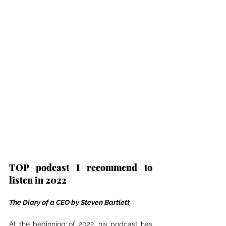
TOP podcast I recommend to 
listen in 2022
The Diary of a CEO by Steven Bartlett
At the beginning of 2022, his podcast has 