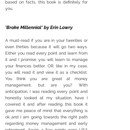
based on facts, this book is definitely for 
you.
‘Broke Millennial' by Erin Lowry
A must-read if you are in your twenties or 
even thirties because it will go two ways. 
Either you read every point and learn from 
it and I promise you will learn to manage 
your finances better. OR, like in my case, 
you will read it and view it as a checklist. 
You think you are great at money 
management, but are you? With 
anticipation, I was reading every point and 
honestly looked at my situation, have I 
covered it and after reading this book it 
gave me peace of mind that everything is 
ok and I am going towards the right path 
regarding money management and early 
retirement. Again, a few points were USA 