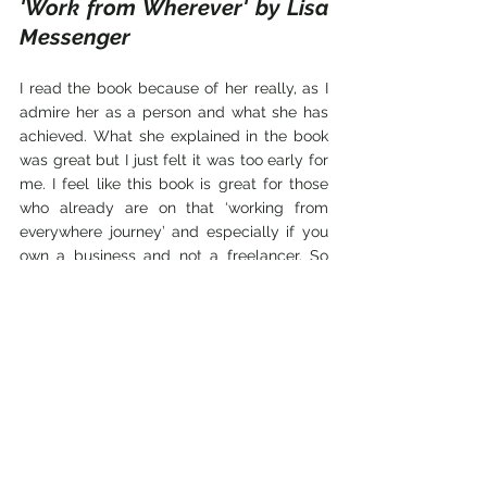
'Work from Wherever' by Lisa 
Messenger
I read the book because of her really, as I 
admire her as a person and what she has 
achieved. What she explained in the book 
was great but I just felt it was too early for 
me. I feel like this book is great for those 
who already are on that ‘working from 
everywhere journey’ and especially if you 
own a business and not a freelancer. So 
the book is great, just not for me as I am 
still at the beginning of my freelancing 
career. I recommend this book to those 
who have their own business but do not 
want to be stuck in one place. This book 
will give some good advice and great 
motivation to move your business to the 
next level and detach yourself from the 
standard office.