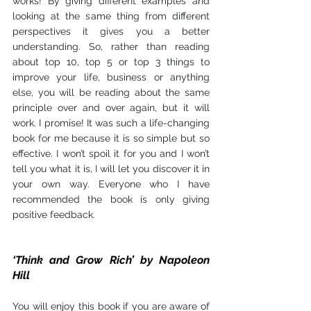
works! By giving different examples and 
looking at the same thing from different 
perspectives it gives you a better 
understanding. So, rather than reading 
about top 10, top 5 or top 3 things to 
improve your life, business or anything 
else, you will be reading about the same 
principle over and over again, but it will 
work. I promise! It was such a life-changing 
book for me because it is so simple but so 
effective. I won’t spoil it for you and I won’t 
tell you what it is, I will let you discover it in 
your own way. Everyone who I have 
recommended the book is only giving 
positive feedback.
‘Think and Grow Rich’ by Napoleon 
Hill
You will enjoy this book if you are aware of 