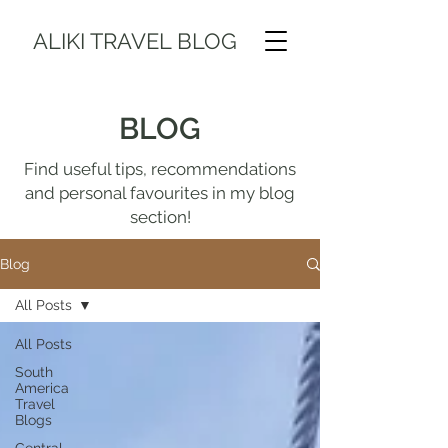
ALIKI TRAVEL BLOG
BLOG
Find useful tips, recommendations
and personal favourites in my blog
section!
Blog
All Posts
All Posts
South
America
Travel
Blogs