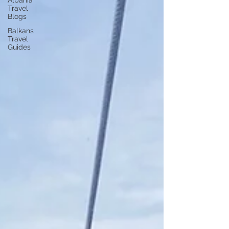
Albania
Travel
Blogs
Balkans
Travel
Guides