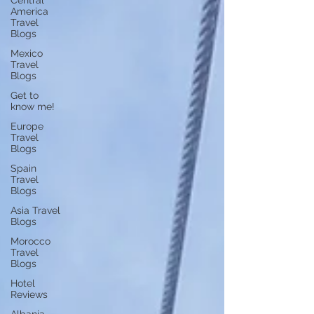
Central
America
Travel
Blogs
Mexico
Travel
Blogs
Get to
know me!
Europe
Travel
Blogs
Spain
Travel
Blogs
Asia Travel
Blogs
Morocco
Travel
Blogs
Hotel
Reviews