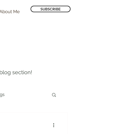
SUBSCRIBE
About Me
blog section!
ogs