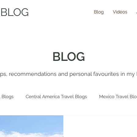
 BLOG
Blog
Videos
BLOG
tips, recommendations and personal favourites in my 
 Blogs
Central America Travel Blogs
Mexico Travel Bl
 Travel Blogs
Spain Travel Blogs
Asia Travel Blogs