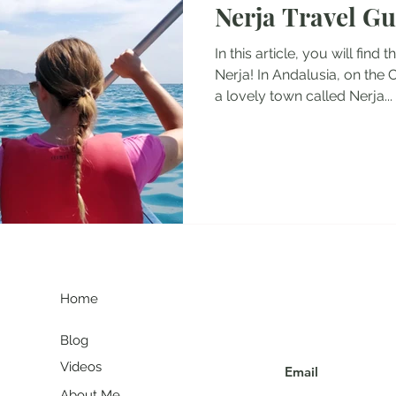
Nerja Travel Gu
tel Reviews
Albania Travel Blogs
Balkans Travel Guid
In this article, you will find 
Nerja! In Andalusia, on the 
a lovely town called Nerja...
G
Join my communit
Home
Blog
Videos
About Me