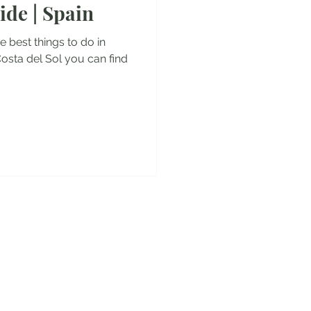
ide | Spain
es
the best things to do in
Costa del Sol you can find
y!