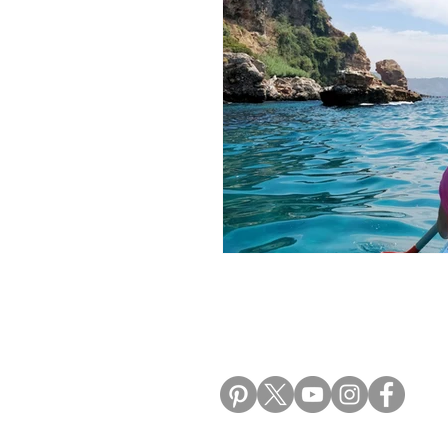
Morocco Travel Blogs
Ho
ALIKI TRAVEL BLO