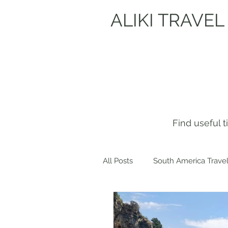
ALIKI TRAVEL
Find useful 
All Posts
South America Travel
Get to know me!
Europe